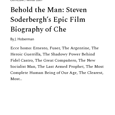
CRITICISM / Winter 2009
Behold the Man: Steven
Soderbergh’s Epic Film
Biography of Che
By
J. Hoberman
Ecce homo: Ernesto, Fuser, The Argentine, The
Heroic Guerrilla, The Shadowy Power Behind
Fidel Castro, The Great Compañero, The New
Socialist Man, The Last Armed Prophet, The Most
Complete Human Being of Our Age, The Clearest,
Most...