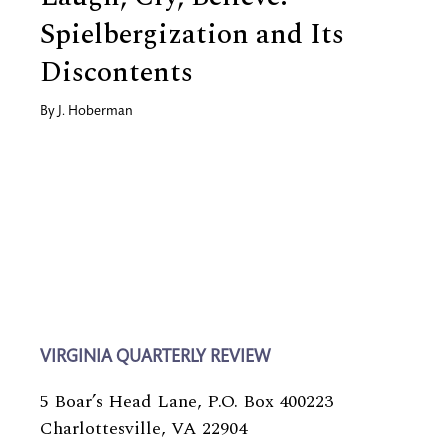
Spielbergization and Its
Discontents
By
J. Hoberman
VIRGINIA QUARTERLY REVIEW
5 Boar’s Head Lane, P.O. Box 400223
Charlottesville, VA 22904