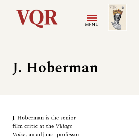
Skip
Image
Utility
to
main
MENU
content
Main
User
navigation
accoun
J. Hoberman
menu
Biography
J. Hoberman is the senior
film critic at the
Village
Voice
, an adjunct professor