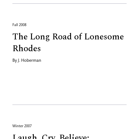
Fall 2008
The Long Road of Lonesome
Rhodes
By
J. Hoberman
Winter 2007
Laugh, Cry, Believe: