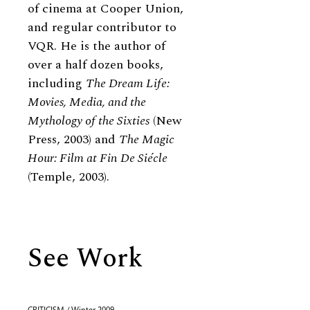
of cinema at Cooper Union,
and regular contributor to
VQR. He is the author of
over a half dozen books,
including
The Dream Life:
Movies, Media, and the
Mythology of the Sixties
(New
Press, 2003) and
The Magic
Hour: Film at Fin De Siécle
(Temple, 2003).
See Work