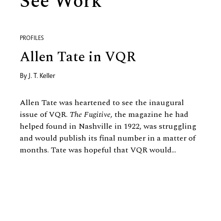
See Work
PROFILES
Allen Tate in VQR
By
J. T. Keller
Allen Tate was heartened to see the inaugural
issue of VQR.
The Fugitive
, the magazine he had
helped found in Nashville in 1922, was struggling
and would publish its final number in a matter of
months. Tate was hopeful that VQR would...