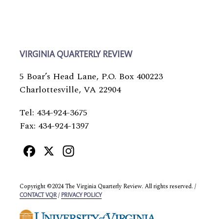
VIRGINIA QUARTERLY REVIEW
5 Boar’s Head Lane, P.O. Box 400223
Charlottesville, VA 22904
Tel: 434-924-3675
Fax: 434-924-1397
Facebook
X
Instagram
Copyright ©2024 The Virginia Quarterly Review. All rights reserved. /
/
CONTACT VQR
PRIVACY POLICY