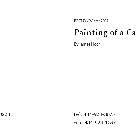
POETRY / Winter 2005
Painting of a Ca
By
James Hoch
0223
Tel: 434-924-3675
Fax: 434-924-1397