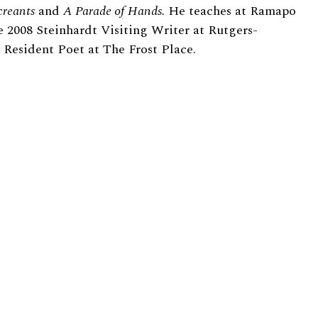
creants
and
A Parade of Hands.
He teaches at Ramapo
e 2008 Steinhardt Visiting Writer at Rutgers-
esident Poet at The Frost Place.