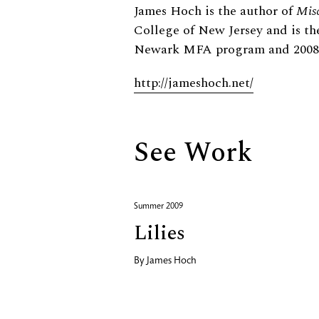
Biography
James Hoch is the author of
Mis
College of New Jersey and is th
Newark MFA program and 2008 R
http://jameshoch.net/
See Work
Summer 2009
Lilies
By
James Hoch