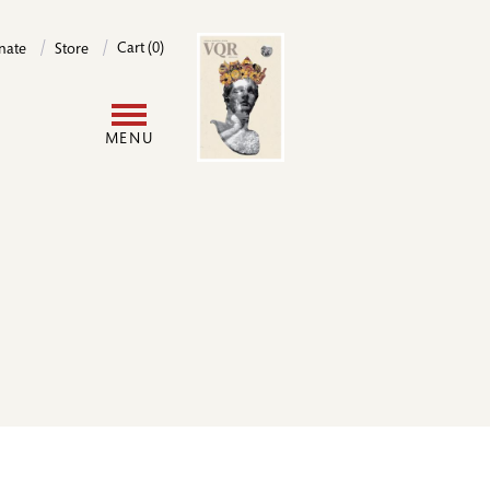
Image
Cart (0)
nate
Store
User
MENU
account
menu