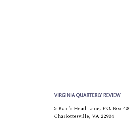
VIRGINIA QUARTERLY REVIEW
5 Boar’s Head Lane, P.O. Box 40
Charlottesville, VA 22904