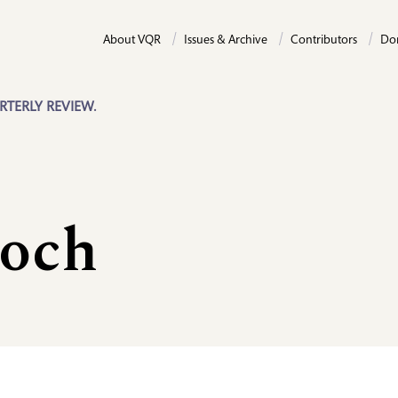
About VQR
Issues & Archive
Contributors
Do
RTERLY REVIEW.
och