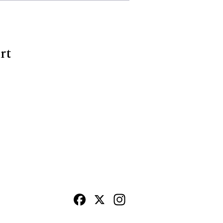
rt
Facebook
X
Instagram