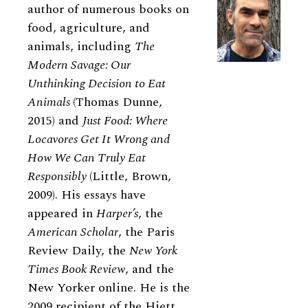
author of numerous books on
food, agriculture, and
animals, including
The
Modern Savage: Our
Unthinking Decision to Eat
Animals
(Thomas Dunne,
2015) and
Just Food: Where
Locavores Get It Wrong and
How We Can Truly Eat
Responsibly
(Little, Brown,
2009). His essays have
appeared in
Harper’s
, the
American Scholar
, the Paris
Review Daily, the
New York
Times Book Review
, and the
New Yorker online. He is the
2009 recipient of the Hiett