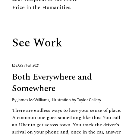
Prize in the Humanities.
See Work
ESSAYS / Fall 2021
Both Everywhere and
Somewhere
By
James McWilliams
,
Illustration by
Taylor Callery
There are endless ways to lose your sense of place.
A common one goes something like this: You call
an Uber to get across town. You track the driver’s
arrival on your phone and, once in the car, answer