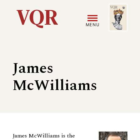
Skip
Image
Utility
to
main
MENU
content
Main
User
navigation
accoun
James
menu
McWilliams
Biography
James McWilliams is the