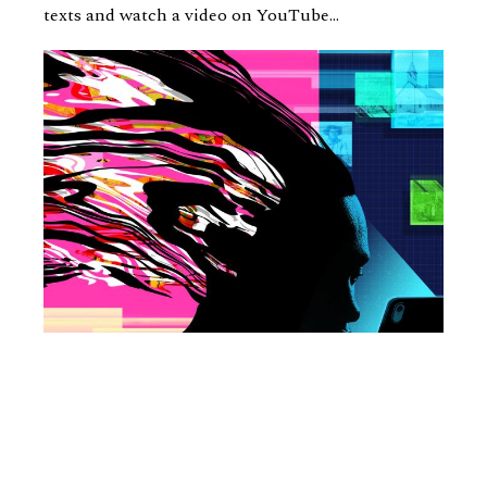
texts and watch a video on YouTube...