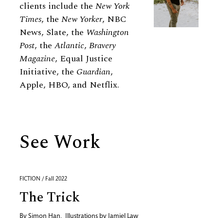
clients include the
New York
Times
, the
New Yorker
, NBC
News, Slate, the
Washington
Post
, the
Atlantic
,
Bravery
Magazine
, Equal Justice
Initiative, the
Guardian
,
Apple, HBO, and Netflix.
See Work
FICTION / Fall 2022
The Trick
By
Simon Han
,
Illustrations by
Jamiel Law