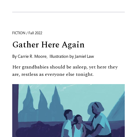
FICTION / Fall 2022
Gather Here Again
By
Carrie R. Moore
,
Illustration by
Jamiel Law
Her grandbabies should be asleep, yet here they
are, restless as everyone else tonight.