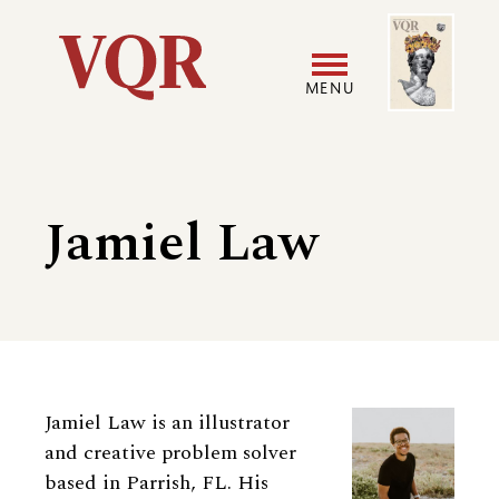
Skip
Image
Utility
to
main
MENU
content
Main
User
navigation
accoun
Jamiel Law
menu
Biography
Jamiel Law is an illustrator
and creative problem solver
based in Parrish, FL. His