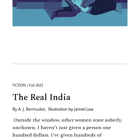
FICTION / Fall 2022
The Real India
By
A. J. Bermudez
,
Illustration by
Jamiel Law
Outside the window, other women stare soberly,
unchosen. I haven’t just given a person one
hundred dollars. I’ve given hundreds of