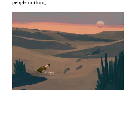
people nothing.