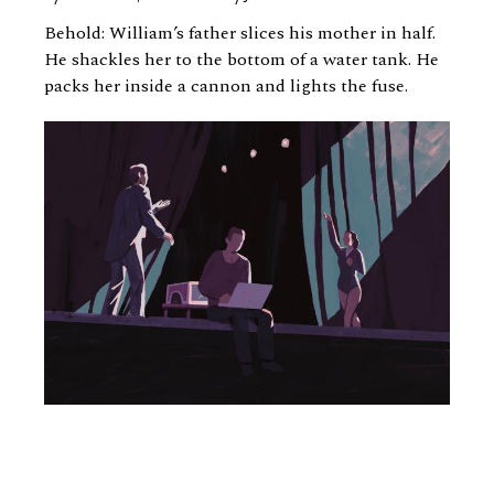
Behold: William’s father slices his mother in half.
He shackles her to the bottom of a water tank. He
packs her inside a cannon and lights the fuse.