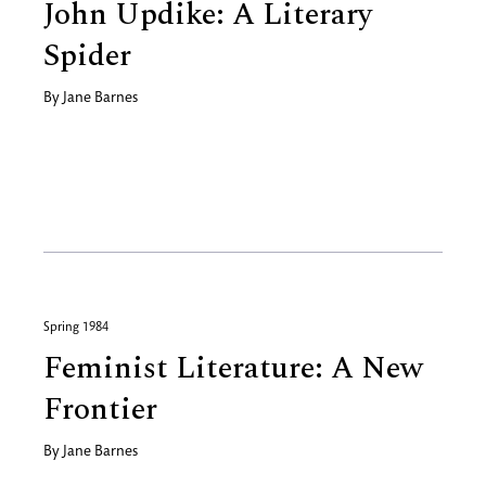
John Updike: A Literary
Spider
By
Jane Barnes
Spring 1984
Feminist Literature: A New
Frontier
By
Jane Barnes