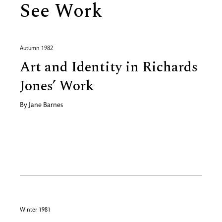
See Work
Autumn 1982
Art and Identity in Richards
Jones’ Work
By
Jane Barnes
Winter 1981