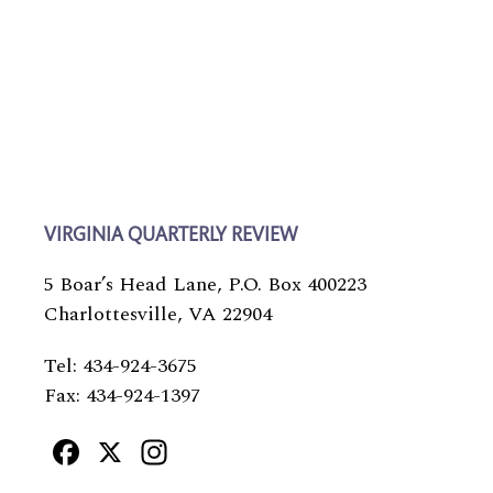
VIRGINIA QUARTERLY REVIEW
5 Boar’s Head Lane, P.O. Box 400223
Charlottesville, VA 22904
Tel: 434-924-3675
Fax: 434-924-1397
Facebook
X
Instagram