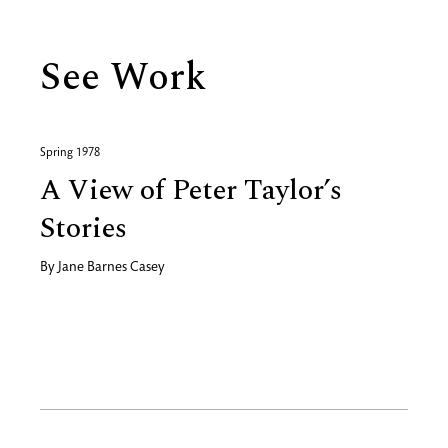
See Work
Spring 1978
A View of Peter Taylor’s
Stories
By
Jane Barnes Casey