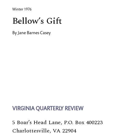
Winter 1976
Bellow’s Gift
By
Jane Barnes Casey
VIRGINIA QUARTERLY REVIEW
5 Boar’s Head Lane, P.O. Box 400223
Charlottesville, VA 22904