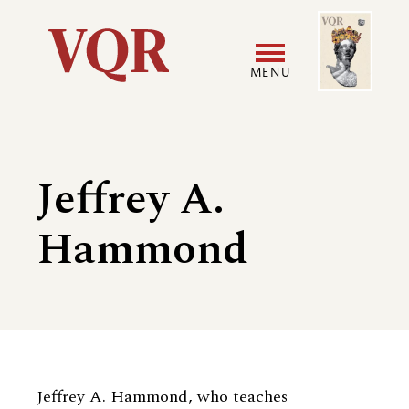
Skip
Image
Utility
to
main
MENU
content
Main
User
navigation
accoun
Jeffrey A.
menu
Hammond
Biography
Jeffrey A. Hammond, who teaches