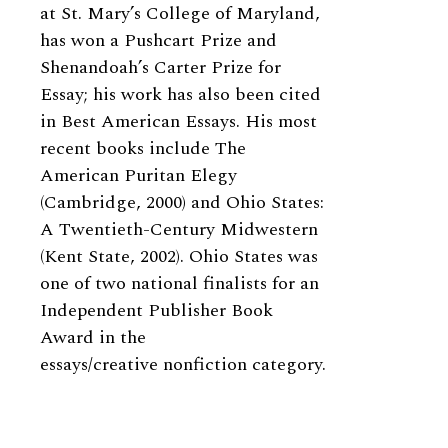
at St. Mary’s College of Maryland,
has won a Pushcart Prize and
Shenandoah’s Carter Prize for
Essay; his work has also been cited
in Best American Essays. His most
recent books include The
American Puritan Elegy
(Cambridge, 2000) and Ohio States:
A Twentieth-Century Midwestern
(Kent State, 2002). Ohio States was
one of two national finalists for an
Independent Publisher Book
Award in the
essays/creative nonfiction category.