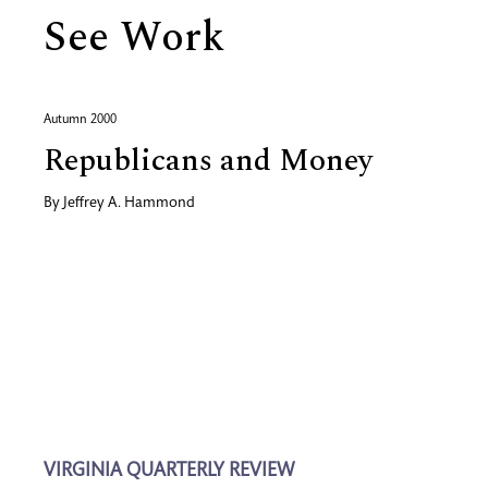
See Work
Autumn 2000
Republicans and Money
By
Jeffrey A. Hammond
VIRGINIA QUARTERLY REVIEW