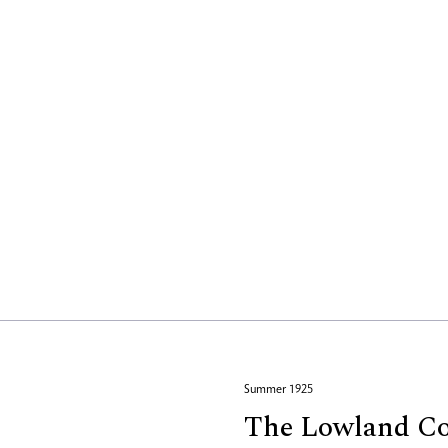
Summer 1925
The Lowland Co