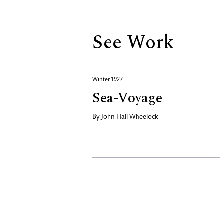
See Work
Winter 1927
Sea-Voyage
By
John Hall Wheelock