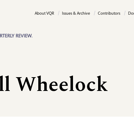
About VQR
Issues & Archive
Contributors
Do
RTERLY REVIEW.
ll Wheelock