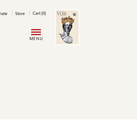
Image
Cart (0)
nate
Store
User
MENU
account
menu