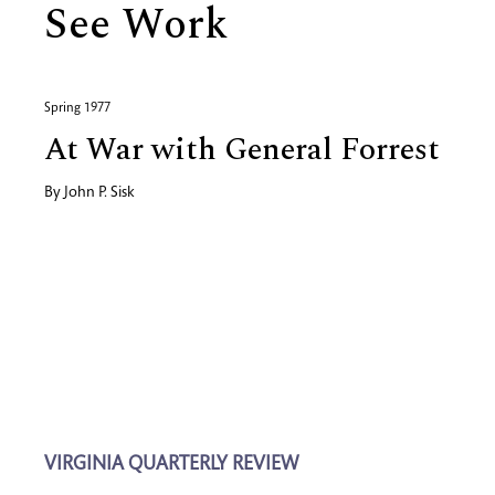
See Work
Spring 1977
At War with General Forrest
By
John P. Sisk
VIRGINIA QUARTERLY REVIEW