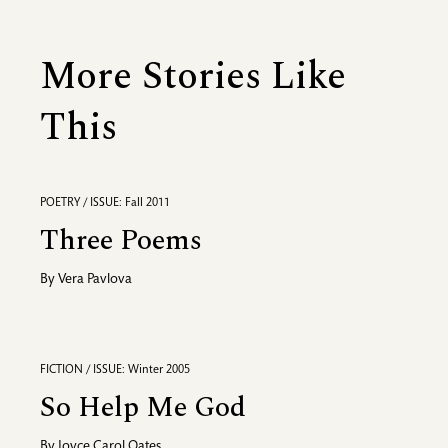
More Stories Like
This
POETRY / ISSUE: Fall 2011
Three Poems
By
Vera Pavlova
FICTION / ISSUE: Winter 2005
So Help Me God
By
Joyce Carol Oates