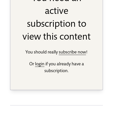
active
subscription to
view this content
You should really
subscribe now
!
Or
login
if you already have a
subscription.