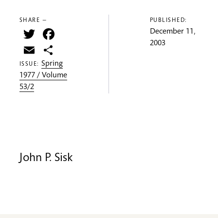
SHARE —
PUBLISHED:
Twitter
Facebook
December 11,
2003
Email
Share
Spring
ISSUE:
1977 / Volume
53/2
John P. Sisk