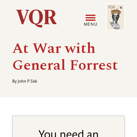
Skip
Image
Utility
to
main
MENU
content
Main
User
At War with
navigation
accoun
General Forrest
menu
By
John P. Sisk
You need an