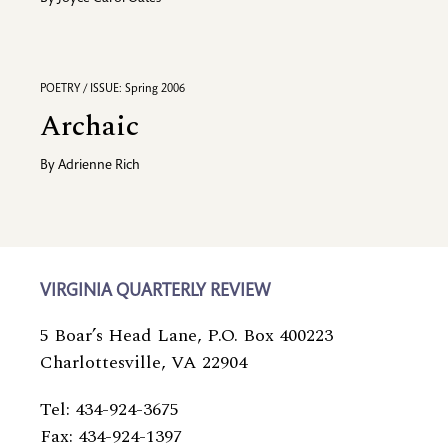
POETRY / ISSUE: Spring 2006
Archaic
By
Adrienne Rich
VIRGINIA QUARTERLY REVIEW
5 Boar’s Head Lane, P.O. Box 400223
Charlottesville, VA 22904
Tel: 434-924-3675
Fax: 434-924-1397