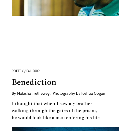
POETRY / Fall 2009
Benediction
By
Natasha Trethewey
,
Photography by
Joshua Cogan
I thought that when I saw my brother
walking through the gates of the prison,
he would look like a man entering his life.