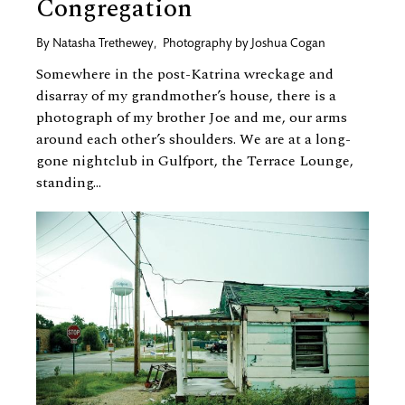
Congregation
By
Natasha Trethewey
,
Photography by
Joshua Cogan
Somewhere in the post-Katrina wreckage and
disarray of my grandmother’s house, there is a
photograph of my brother Joe and me, our arms
around each other’s shoulders. We are at a long-
gone nightclub in Gulfport, the Terrace Lounge,
standing...