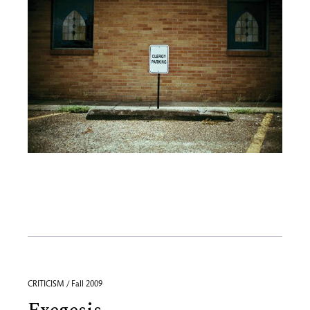
CRITICISM / Fall 2009