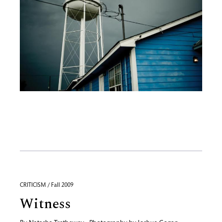
CRITICISM / Fall 2009
Witness