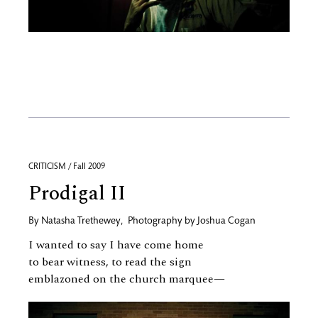
CRITICISM / Fall 2009
Prodigal II
By
Natasha Trethewey
,
Photography by
Joshua Cogan
I wanted to say I have come home
to bear witness, to read the sign
emblazoned on the church marquee—