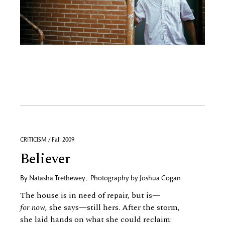
CRITICISM / Fall 2009
Believer
By
Natasha Trethewey
,
Photography by
Joshua Cogan
The house is in need of repair, but is—
for now,
she says—still hers. After the storm,
she laid hands on what she could reclaim: