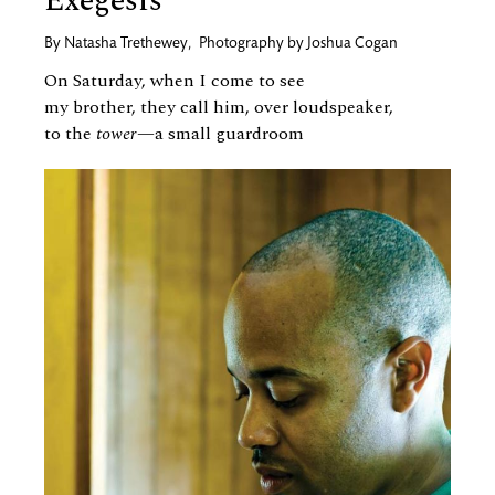
Exegesis
By
Natasha Trethewey
,
Photography by
Joshua Cogan
On Saturday, when I come to see
my brother, they call him, over loudspeaker,
to the
tower
—a small guardroom