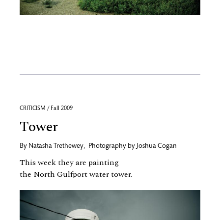
CRITICISM / Fall 2009
Tower
By
Natasha Trethewey
,
Photography by
Joshua Cogan
This week they are painting
the North Gulfport water tower.