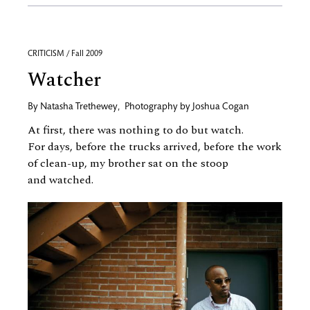
CRITICISM / Fall 2009
Watcher
By
Natasha Trethewey
,
Photography by
Joshua Cogan
At first, there was nothing to do but watch.
For days, before the trucks arrived, before the work
of clean-up, my brother sat on the stoop
and watched.