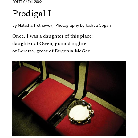
POETRY / Fall 2009
Prodigal I
By
Natasha Trethewey
,
Photography by
Joshua Cogan
Once, I was a daughter of this place:
daughter of Gwen, granddaughter
of Leretta, great of Eugenia McGee.