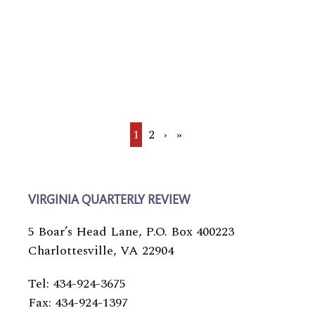
Current
1
Page
2
Next
›
Last
»
page
page
page
VIRGINIA QUARTERLY REVIEW
5 Boar’s Head Lane, P.O. Box 400223
Charlottesville, VA 22904
Tel: 434-924-3675
Fax: 434-924-1397