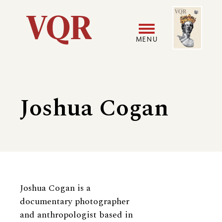
Skip
Image
Utility
to
main
MENU
content
Main
User
navigation
accoun
Joshua Cogan
menu
Biography
Joshua Cogan is a
documentary photographer
and anthropologist based in