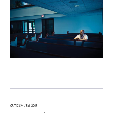
CRITICISM / Fall 2009