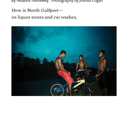
By
Natasha Trethewey
,
Photography by
Joshua Cogan
Here is North Gulfport—
its liquor stores and car washes,