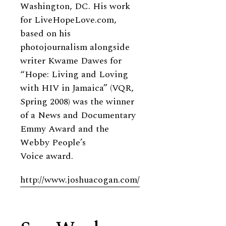
Washington, DC. His work
for LiveHopeLove.com,
based on his
photojournalism alongside
writer Kwame Dawes for
“Hope: Living and Loving
with HIV in Jamaica” (VQR,
Spring 2008) was the winner
of a News and Documentary
Emmy Award and the
Webby People’s
Voice award.
http://www.joshuacogan.com/