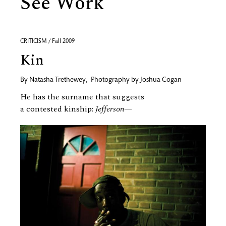
See Work
CRITICISM / Fall 2009
Kin
By
Natasha Trethewey
,
Photography by
Joshua Cogan
He has the surname that suggests
a contested kinship:
Jefferson—