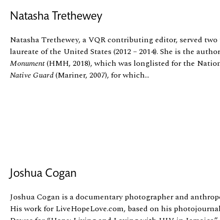
Natasha Trethewey
Natasha Trethewey, a VQR contributing editor, served two 
laureate of the United States (2012 – 2014). She is the author
Monument
(HMH, 2018), which was longlisted for the Nati
Native Guard
(Mariner, 2007), for which...
Joshua Cogan
Joshua Cogan is a documentary photographer and anthropo
His work for LiveHopeLove.com, based on his photojourna