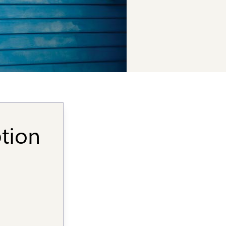
ption