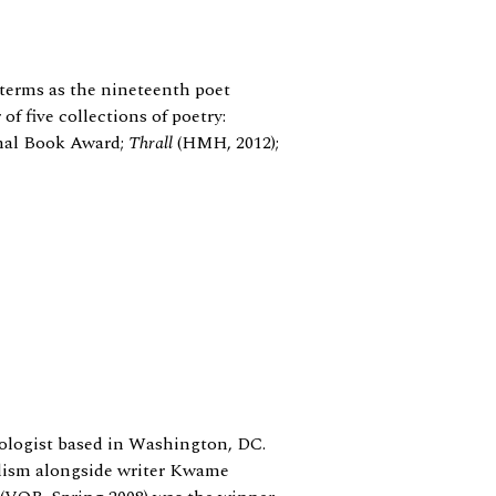
terms as the nineteenth poet
 of five collections of poetry:
onal Book Award;
Thrall
(HMH, 2012);
logist based in Washington, DC.
lism alongside writer Kwame