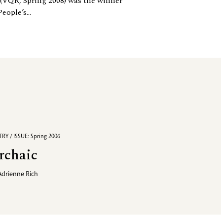
(VQR, Spring 2008) was the winner
ple’s...
RY / ISSUE: Spring 2006
rchaic
Adrienne Rich