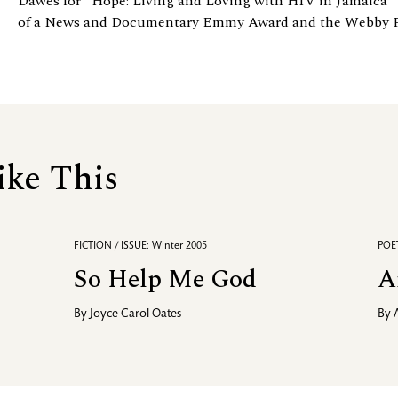
Dawes for “Hope: Living and Loving with HIV in Jamaica” 
of a News and Documentary Emmy Award and the Webby Peo
ike This
FICTION / ISSUE: Winter 2005
POET
So Help Me God
A
By
Joyce Carol Oates
By