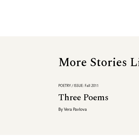
More Stories L
POETRY / ISSUE: Fall 2011
Three Poems
By
Vera Pavlova