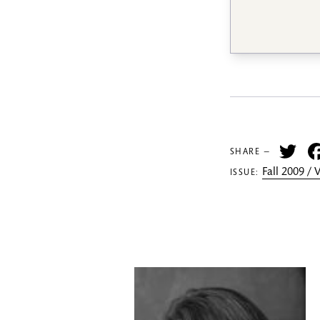
Tw
SHARE —
Fall 2009 /
ISSUE: