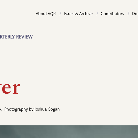
About VQR
Issues & Archive
Contributors
Do
RTERLY REVIEW.
er
y
,
Photography by
Joshua Cogan