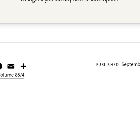
Or
login
if you already have a subscription.
itter
Facebook
Email
Share
Septembe
PUBLISHED:
 Volume 85/4