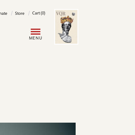
Image
Cart (0)
nate
Store
User
MENU
account
menu