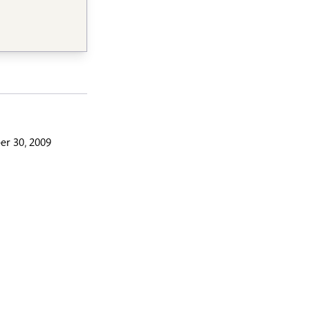
r 30, 2009