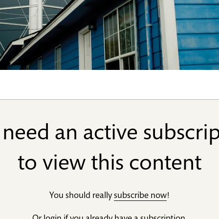
need an active subscri
to view this content
You should really
subscribe now
!