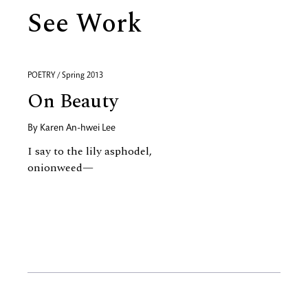
See Work
POETRY / Spring 2013
On Beauty
By
Karen An-hwei Lee
I say to the lily asphodel,
onionweed—