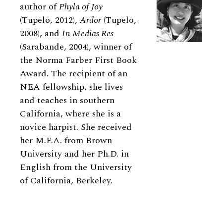
author of
Phyla of Joy
(Tupelo, 2012),
Ardor
(Tupelo,
2008), and
In Medias Res
(Sarabande, 2004), winner of
the Norma Farber First Book
Award. The recipient of an
NEA fellowship, she lives
and teaches in southern
California, where she is a
novice harpist. She received
her M.F.A. from Brown
University and her Ph.D. in
English from the University
of California, Berkeley.