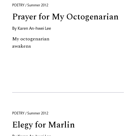
POETRY / Summer 2012
Prayer for My Octogenarian
By
Karen An-hwei Lee
My octogenarian
awakens
POETRY / Summer 2012
Elegy for Marlin