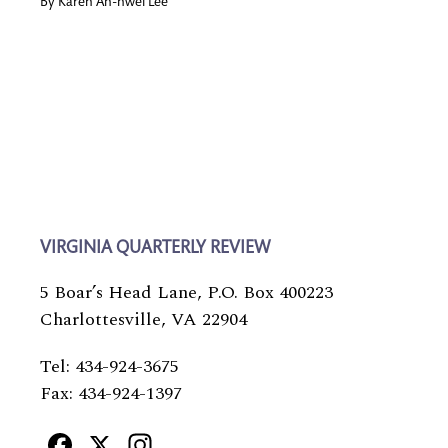
By
Karen An-hwei Lee
VIRGINIA QUARTERLY REVIEW
5 Boar’s Head Lane, P.O. Box 400223
Charlottesville, VA 22904
Tel: 434-924-3675
Fax: 434-924-1397
Facebook
X
Instagram