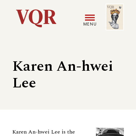
Skip
Image
Utility
to
main
MENU
content
Main
User
navigation
accoun
Karen An-hwei
menu
Lee
Biography
Karen An-hwei Lee is the