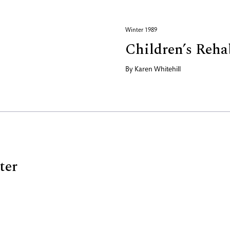
Winter 1989
Children’s Reha
By
Karen Whitehill
ter