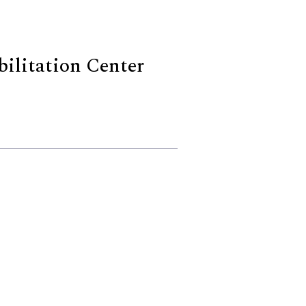
bilitation Center