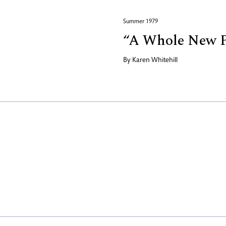
Summer 1979
“A Whole New P
By
Karen Whitehill