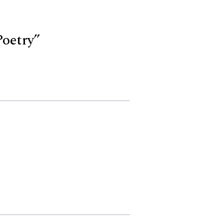
oetry”