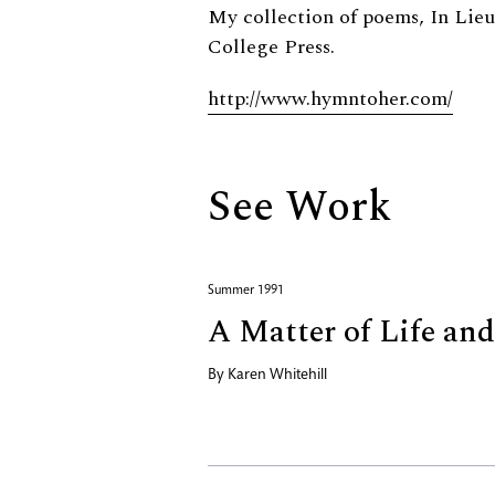
Biography
My collection of poems, In Lieu
College Press.
http://www.hymntoher.com/
See Work
Summer 1991
A Matter of Life an
By
Karen Whitehill