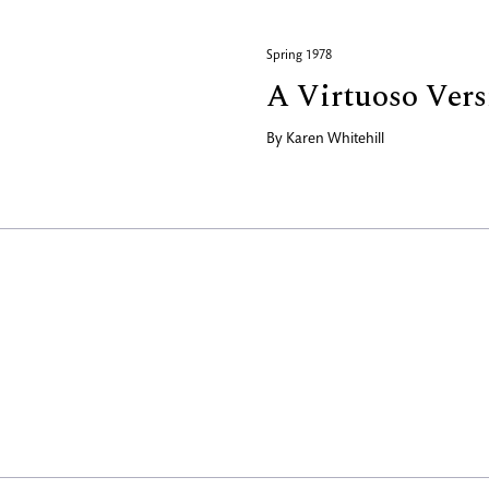
Spring 1978
A Virtuoso Versi
By
Karen Whitehill