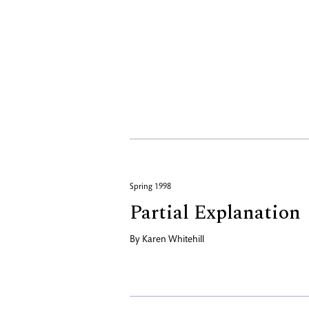
Spring 1998
Partial Explanation
By
Karen Whitehill