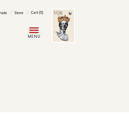
Image
Cart (0)
nate
Store
User
MENU
account
menu