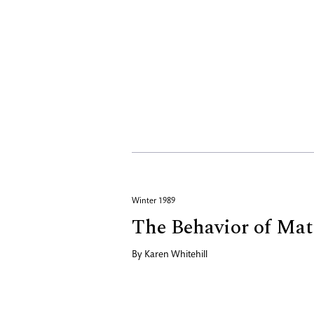
Winter 1989
The Behavior of Mat
By
Karen Whitehill