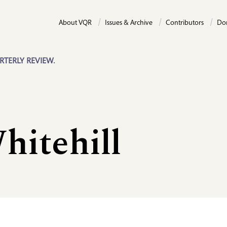
About VQR
Issues & Archive
Contributors
Do
RTERLY REVIEW.
hitehill