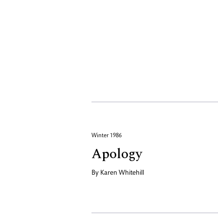
Winter 1986
Apology
By
Karen Whitehill