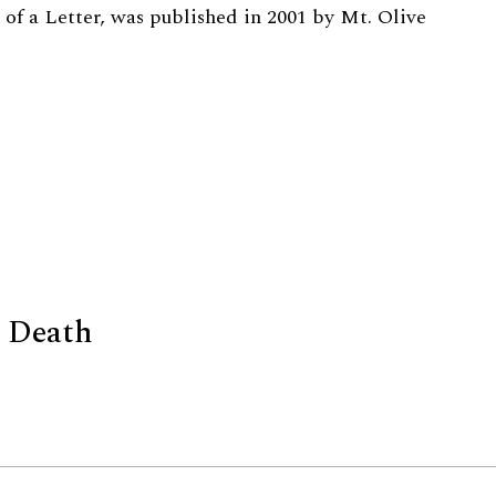
 of a Letter, was published in 2001 by Mt. Olive
d Death