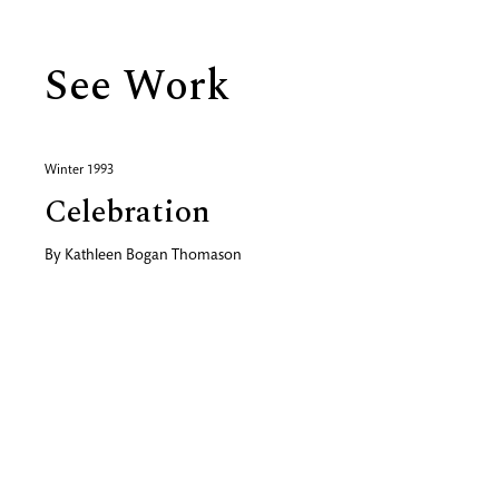
See Work
Winter 1993
Celebration
By
Kathleen Bogan Thomason