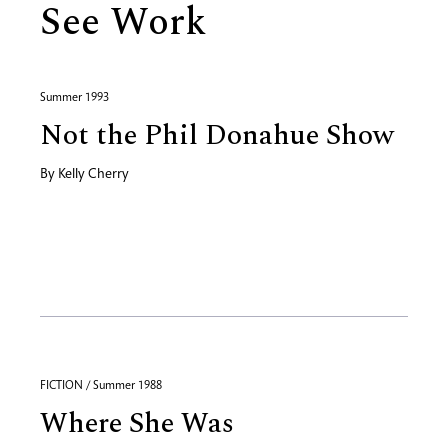
See Work
Summer 1993
Not the Phil Donahue Show
By
Kelly Cherry
FICTION / Summer 1988
Where She Was