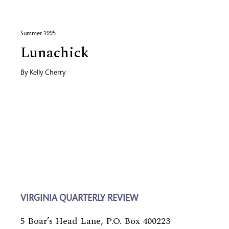
Summer 1995
Lunachick
By
Kelly Cherry
VIRGINIA QUARTERLY REVIEW
5 Boar’s Head Lane, P.O. Box 400223