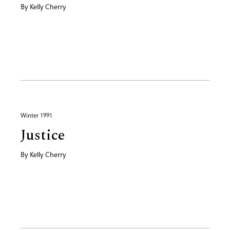
By
Kelly Cherry
Winter 1991
Justice
By
Kelly Cherry