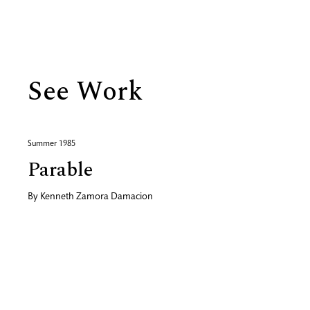
Biography
See Work
Summer 1985
Parable
By
Kenneth Zamora Damacion