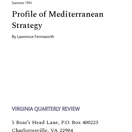
Summer 1941
Profile of Mediterranean
Strategy
By
Lawrence Fernsworth
VIRGINIA QUARTERLY REVIEW
5 Boar’s Head Lane, P.O. Box 400223
Charlottesville, VA 22904