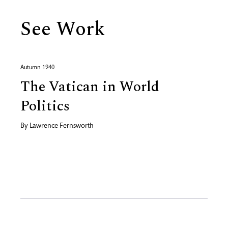
See Work
Autumn 1940
The Vatican in World
Politics
By
Lawrence Fernsworth