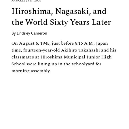
ARTICLES / Fall 2005
Hiroshima, Nagasaki, and
the World Sixty Years Later
By
Lindsley Cameron
On August 6, 1945, just before 8:15 A.M., Japan
time, fourteen-year-old Akihiro Takahashi and his
classmates at Hiroshima Municipal Junior High
School were lining up in the schoolyard for
morning assembly.