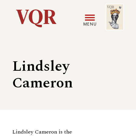
Skip
Image
Utility
to
main
MENU
content
Main
User
navigation
accoun
Lindsley
menu
Cameron
Biography
Lindsley Cameron is the