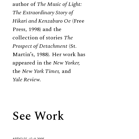
author of
The Music of Light:
The Extraordinary Story of
Hikari and Kenzaburo Oe
(Free
Press, 1998) and the
collection of stories
The
Prospect of Detachment
(St.
Martin’s, 1988). Her work has
appeared in the
New Yorker,
the
New York Times,
and
Yale Review.
See Work