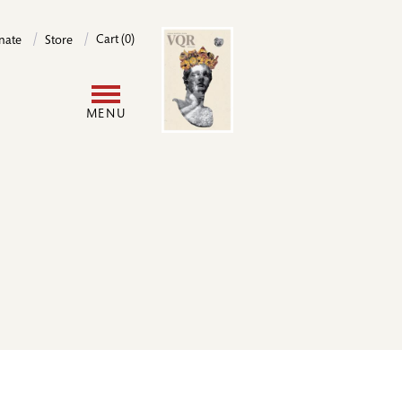
Image
Cart (0)
nate
Store
User
MENU
account
menu