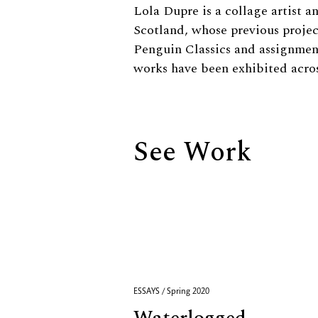
Biography
Lola Dupre is a collage artist a
Scotland, whose previous projec
Penguin Classics and assignmen
works have been exhibited acro
See Work
ESSAYS / Spring 2020