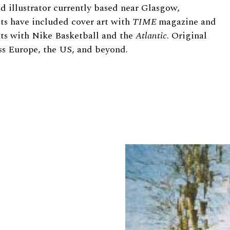
nd illustrator currently based near Glasgow,
ts have included cover art with
TIME
magazine and
ts with Nike Basketball and the
Atlantic
. Original
ss Europe, the US, and beyond.