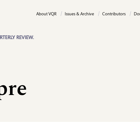
About VQR
Issues & Archive
Contributors
Do
RTERLY REVIEW.
pre