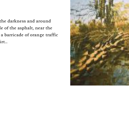
 the darkness and around
e of the asphalt, near the
a barricade of orange traffic
t...