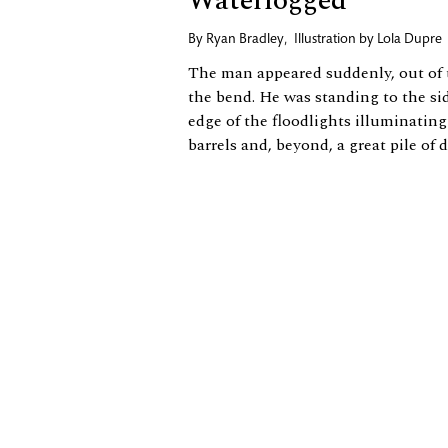
Waterlogged
By
Ryan Bradley
,
Illustration by
Lola Dupre
The man appeared suddenly, out of
the bend. He was standing to the sid
edge of the floodlights illuminating 
barrels and, beyond, a great pile of dir