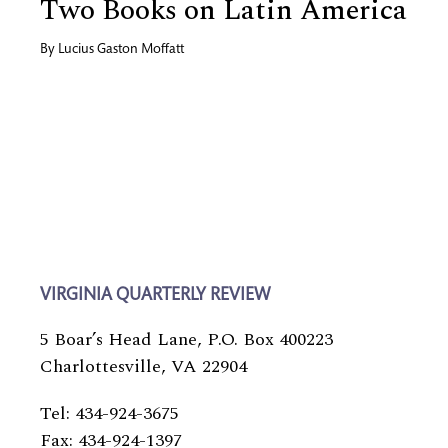
Two Books on Latin America
By
Lucius Gaston Moffatt
VIRGINIA QUARTERLY REVIEW
5 Boar’s Head Lane, P.O. Box 400223
Charlottesville, VA 22904
Tel: 434-924-3675
Fax: 434-924-1397