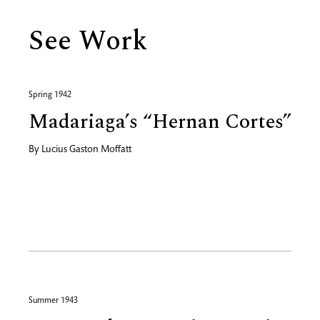
See Work
Spring 1942
Madariaga’s “Hernan Cortes”
By
Lucius Gaston Moffatt
Summer 1943