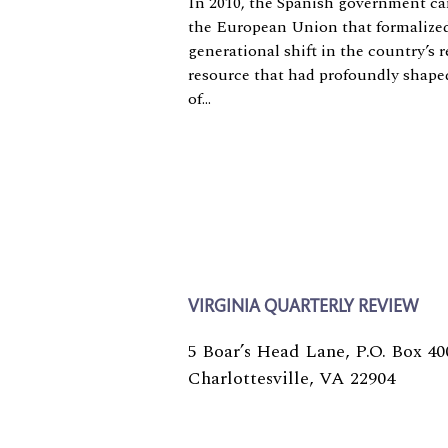
In 2010, the Spanish government c
the European Union that formalized
generational shift in the country’s r
resource that had profoundly shap
of...
VIRGINIA QUARTERLY REVIEW
5 Boar’s Head Lane, P.O. Box 40
Charlottesville, VA 22904