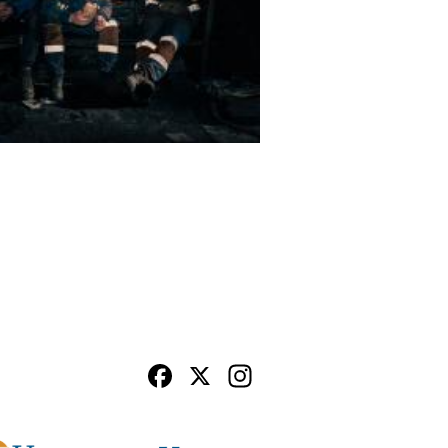
Facebook
X
Instagram