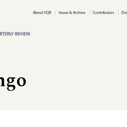
About VQR
Issues & Archive
Contributors
Do
RTERLY REVIEW.
ngo