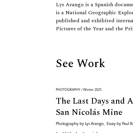
Biography
Lys Arango is a Spanish docume
is a National Geographic Explo
published and exhibited interna
Pictures of the Year and the Pri
See Work
PHOTOGRAPHY / Winter 2025
The Last Days and Af
San Nicolás Mine
Photography by
Lys Arango
,
Essay by
Paul R