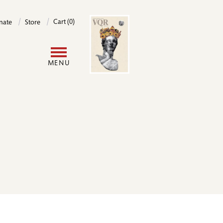
Image
Cart (0)
nate
Store
User
MENU
account
menu