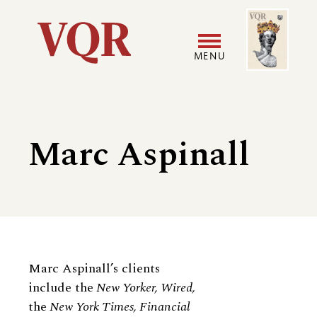
Skip
Image
Utility
to
main
MENU
content
Main
User
navigation
accoun
Marc Aspinall
menu
Biography
Marc Aspinall’s clients
include the
New Yorker, Wired,
the
New York Times, Financial