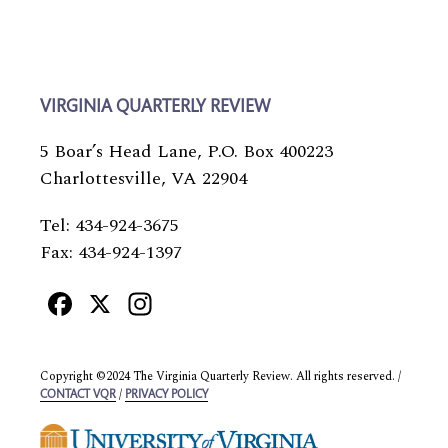
VIRGINIA QUARTERLY REVIEW
5 Boar’s Head Lane, P.O. Box 400223
Charlottesville, VA 22904
Tel: 434-924-3675
Fax: 434-924-1397
Facebook
X
Instagram
Copyright ©2024 The Virginia Quarterly Review. All rights reserved. /
/
CONTACT VQR
PRIVACY POLICY