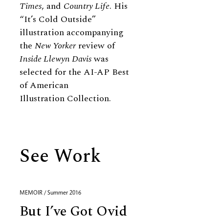
Times
, and
Country Life
. His
“It’s Cold Outside”
illustration accompanying
the
New Yorker
review of
Inside Llewyn Davis
was
selected for the AI-AP Best
of American
Illustration Collection.
See Work
MEMOIR / Summer 2016
But I’ve Got Ovid