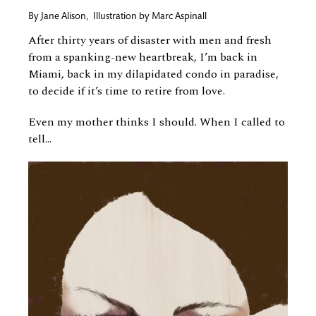
By
Jane Alison
,
Illustration by
Marc Aspinall
After thirty years of disaster with men and fresh
from a spanking-new heartbreak, I’m back in
Miami, back in my dilapidated condo in paradise,
to decide if it’s time to retire from love.
Even my mother thinks I should. When I called to
tell...