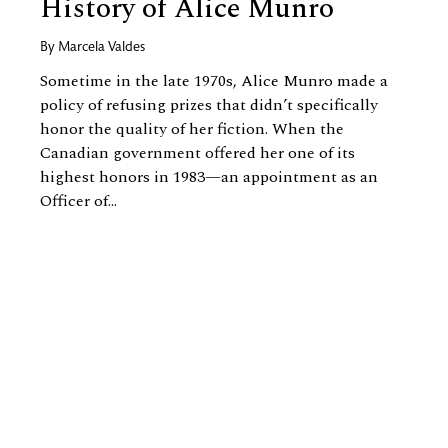
History of Alice Munro
By
Marcela Valdes
Sometime in the late 1970s, Alice Munro made a
policy of refusing prizes that didn’t specifically
honor the quality of her fiction. When the
Canadian government offered her one of its
highest honors in 1983—an appointment as an
Officer of...