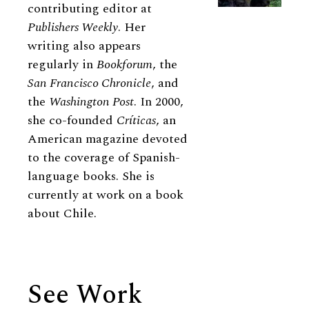
contributing editor at
Publishers Weekly
. Her
writing also appears
regularly in
Bookforum
, the
San Francisco Chronicle
, and
the
Washington Post
. In 2000,
she co-founded
Críticas
, an
American magazine devoted
to the coverage of Spanish-
language books. She is
currently at work on a book
about Chile.
See Work