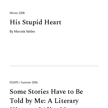
Winter 2008
His Stupid Heart
By
Marcela Valdes
ESSAYS / Summer 2006
Some Stories Have to Be
Told by Me: A Literary