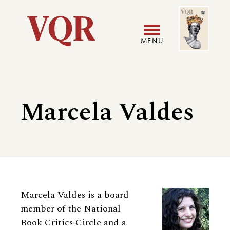
Skip
Image
Utility
to
main
MENU
content
Main
User
navigation
accoun
Marcela Valdes
menu
Biography
Marcela Valdes is a board
member of the National
Book Critics Circle and a