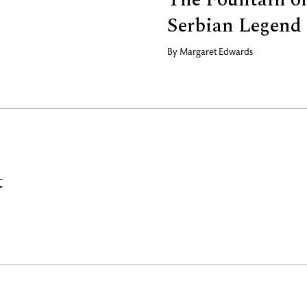
Serbian Legend
By
Margaret Edwards
t