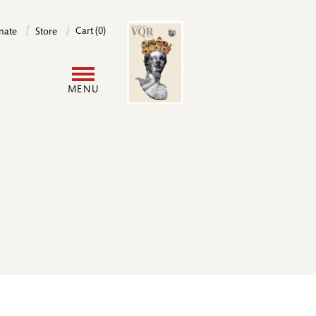
Image
Cart (0)
nate
Store
User
MENU
account
menu