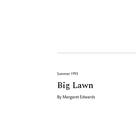
Summer 1993
Big Lawn
By
Margaret Edwards