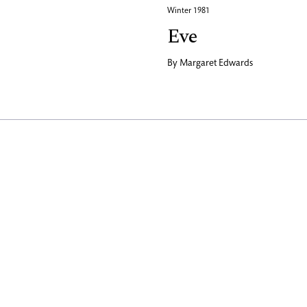
Winter 1981
Eve
By
Margaret Edwards