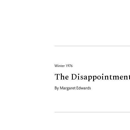
Winter 1976
The Disappointmen
By
Margaret Edwards