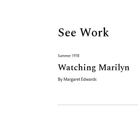
Biography
See Work
Summer 1978
Watching Marilyn
By
Margaret Edwards