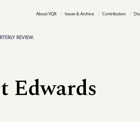
About VQR
Issues & Archive
Contributors
Do
RTERLY REVIEW.
t Edwards