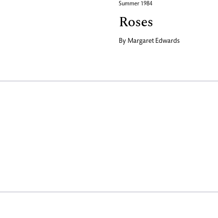
Summer 1984
Roses
By
Margaret Edwards