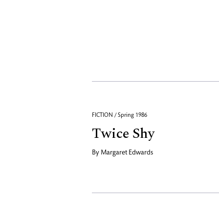
FICTION / Spring 1986
Twice Shy
By
Margaret Edwards