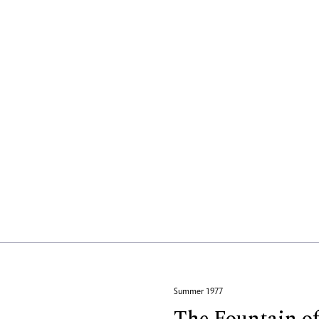
Summer 1977
The Fountain o