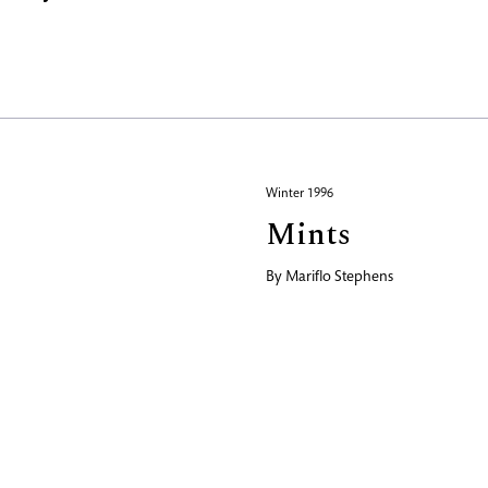
Winter 1996
Mints
By
Mariflo Stephens