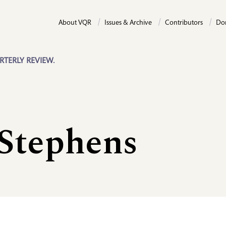
About VQR
Issues & Archive
Contributors
Do
RTERLY REVIEW.
 Stephens