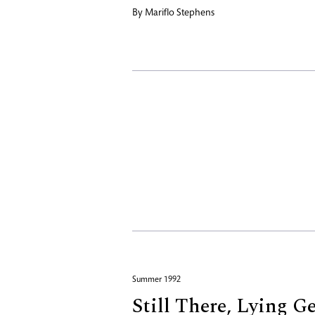
By
Mariflo Stephens
Summer 1992
Still There, Lying G