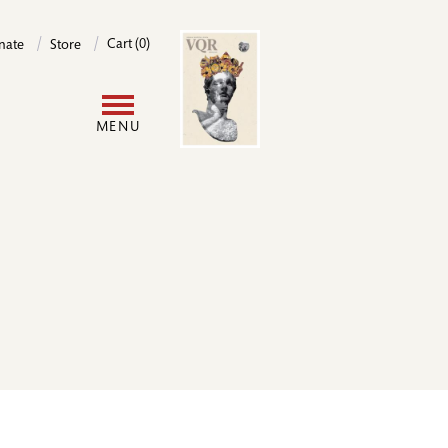
Image
Cart (0)
nate
Store
User
MENU
account
menu