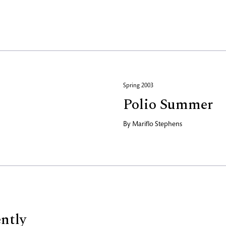
Spring 2003
Polio Summer
By
Mariflo Stephens
ently