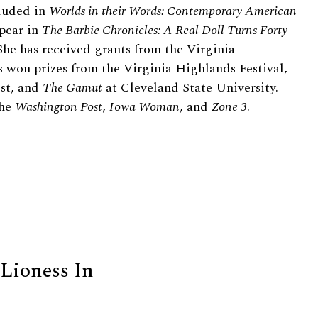
cluded in
Worlds in their Words: Contemporary American
pear in
The Barbie Chronicles: A Real Doll Turns Forty
 She has received grants from the Virginia
 won prizes from the Virginia Highlands Festival,
est, and
The Gamut
at Cleveland State University.
the
Washington Post
,
Iowa Woman
, and
Zone 3
.
 Lioness In