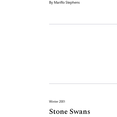
By
Mariflo Stephens
Winter 2001
Stone Swans