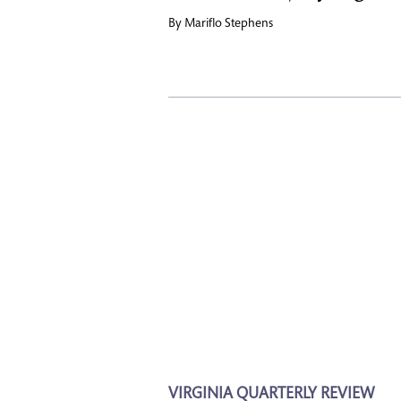
By
Mariflo Stephens
VIRGINIA QUARTERLY REVIEW