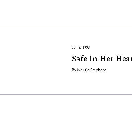
Spring 1998
Safe In Her Hea
By
Mariflo Stephens