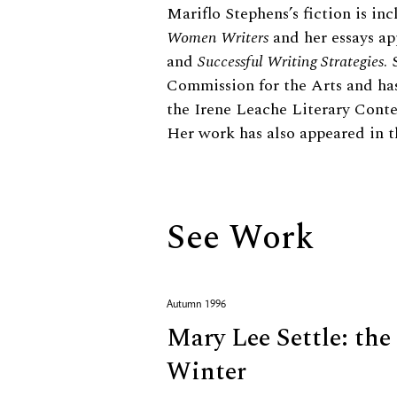
Biography
Mariflo Stephens’s fiction is in
Women Writers
and her essays ap
and
Successful Writing Strategies
.
Commission for the Arts and has
the Irene Leache Literary Cont
Her work has also appeared in 
See Work
Autumn 1996
Mary Lee Settle: the
Winter