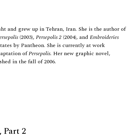
ht and grew up in Tehran, Iran. She is the author of
ersepolis
(2003),
Persepolis 2
(2004), and
Embroideries
 States by Pantheon. She is currently at work
aptation of
Persepolis.
Her new graphic novel,
hed in the fall of 2006.
 Part 2