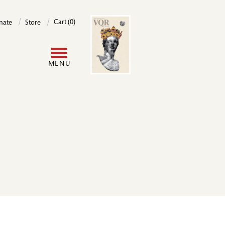
Image
Cart (0)
nate
Store
User
MENU
account
menu