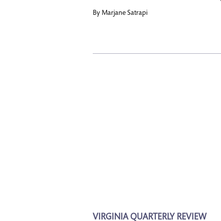
By
Marjane Satrapi
VIRGINIA QUARTERLY REVIEW