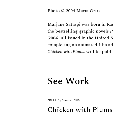
Biography
Photo © 2004 Maria Ortis
Marjane Satrapi was born in Ras
the bestselling graphic novels
P
(2004), all issued in the United
completing an animated film ad
Chicken with Plums,
will be publis
See Work
ARTICLES / Summer 2006
Chicken with Plums,