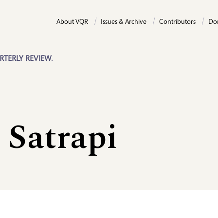
About VQR
Issues & Archive
Contributors
Do
RTERLY REVIEW.
 Satrapi