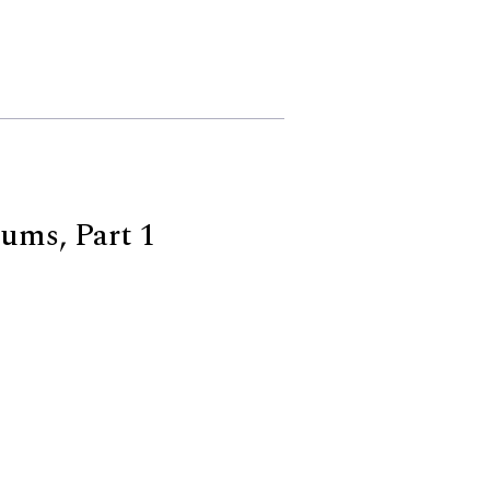
ums, Part 1