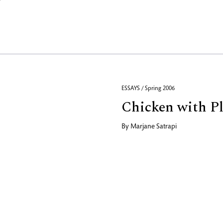
ESSAYS / Spring 2006
Chicken with Pl
By
Marjane Satrapi