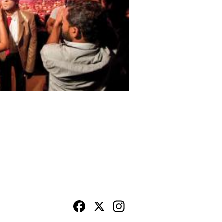
Facebook
X
Instagram