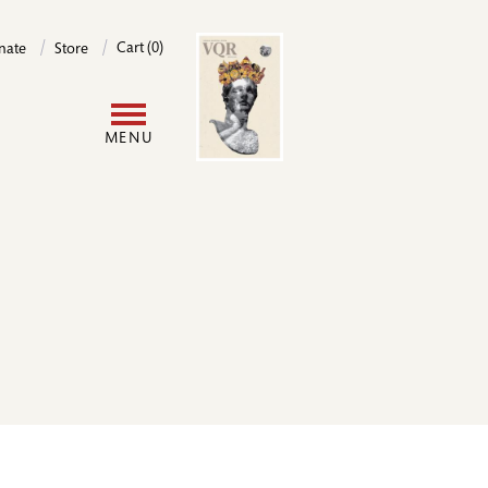
Image
Cart (0)
nate
Store
User
MENU
account
menu