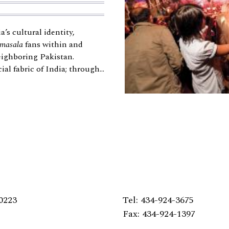
’s cultural identity,
masala
fans within and
eighboring Pakistan.
al fabric of India; through...
0223
Tel: 434-924-3675
Fax: 434-924-1397