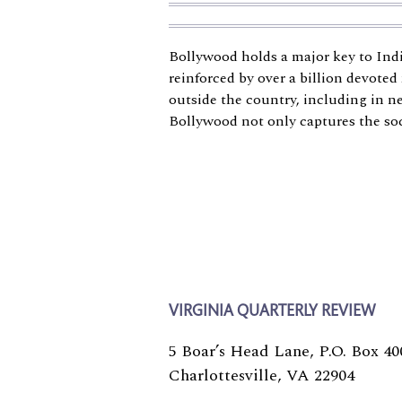
Bollywood holds a major key to India
reinforced by over a billion devoted
outside the country, including in n
Bollywood not only captures the soci
VIRGINIA QUARTERLY REVIEW
5 Boar’s Head Lane, P.O. Box 40
Charlottesville, VA 22904