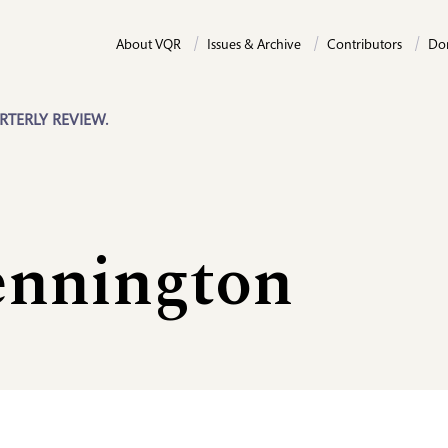
About VQR
Issues & Archive
Contributors
Do
RTERLY REVIEW.
nnington