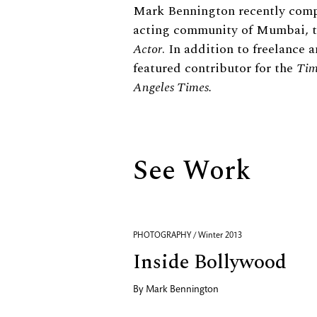
Biography
Mark Bennington recently comp
acting community of Mumbai, t
Actor
. In addition to freelance
featured contributor for the
Tim
Angeles Times.
See Work
PHOTOGRAPHY / Winter 2013
Inside Bollywood
By
Mark Bennington