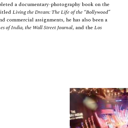
leted a documentary-photography book on the
itled
Living the Dream: The Life of the “Bollywood”
 and commercial assignments, he has also been a
es of India, the Wall Street Journal
, and the
Los