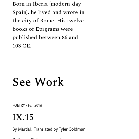
Born in Iberia (modern-day
Spain), he lived and wrote in
the city of Rome. His twelve
books of Epigrams were
published between 86 and
103 CE.
See Work
POETRY / Fall 2016
IX.15
By
Martial
,
Translated by
Tyler Goldman