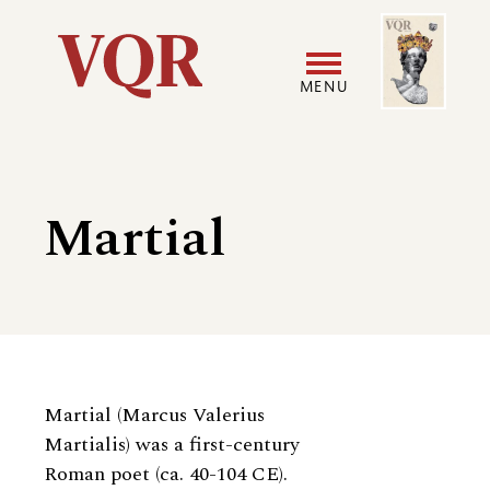
Skip
Image
Utility
to
main
MENU
content
Main
User
navigation
accoun
Martial
menu
Biography
Martial (Marcus Valerius
Martialis) was a first-century
Roman poet (ca. 40-104 CE).