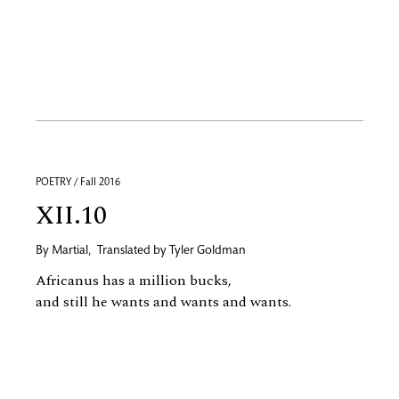
POETRY / Fall 2016
XII.10
By
Martial
,
Translated by
Tyler Goldman
Africanus has a million bucks,
and still he wants and wants and wants.