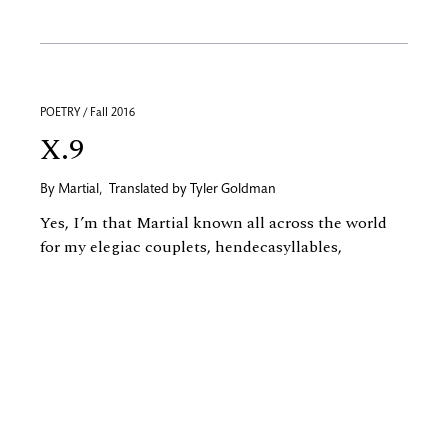
POETRY / Fall 2016
X.9
By
Martial
,
Translated by
Tyler Goldman
Yes, I’m that Martial known all across the world
for my elegiac couplets, hendecasyllables,