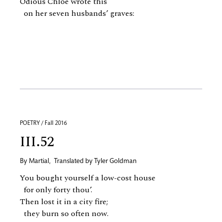
Odious Chloe wrote this
on her seven husbands’ graves:
POETRY / Fall 2016
III.52
By
Martial
,
Translated by
Tyler Goldman
You bought yourself a low-cost house
for only forty thou’.
Then lost it in a city fire;
they burn so often now.