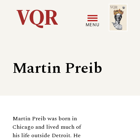
Skip
Image
Utility
to
main
MENU
content
Main
User
navigation
accoun
Martin Preib
menu
Biography
Martin Preib was born in
Chicago and lived much of
his life outside Detroit. He