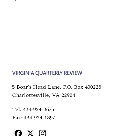
VIRGINIA QUARTERLY REVIEW
5 Boar’s Head Lane, P.O. Box 400223
Charlottesville, VA 22904
Tel: 434-924-3675
Fax: 434-924-1397
Facebook
X
Instagram