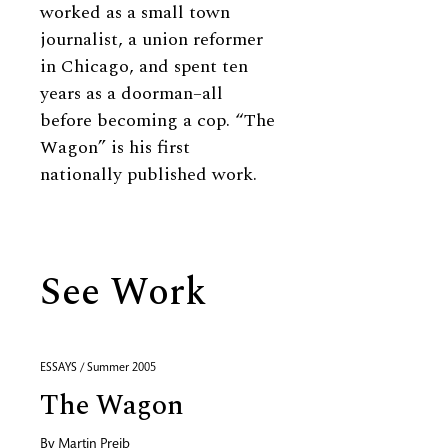
worked as a small town
journalist, a union reformer
in Chicago, and spent ten
years as a doorman–all
before becoming a cop. “The
Wagon” is his first
nationally published work.
See Work
ESSAYS / Summer 2005
The Wagon
By
Martin Preib