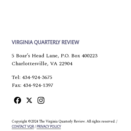
VIRGINIA QUARTERLY REVIEW
5 Boar’s Head Lane, P.O. Box 400223
Charlottesville, VA 22904
Tel: 434-924-3675
Fax: 434-924-1397
Facebook
X
Instagram
Copyright ©2024 The Virginia Quarterly Review. All rights reserved. /
/
CONTACT VQR
PRIVACY POLICY