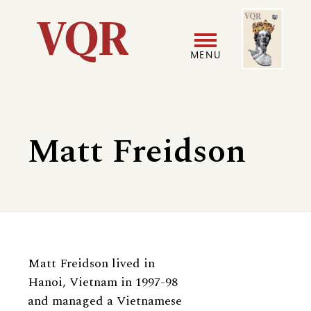
Skip
Image
Utility
to
main
MENU
content
Main
User
navigation
accoun
Matt Freidson
menu
Biography
Matt Freidson lived in
Hanoi, Vietnam in 1997-98
and managed a Vietnamese