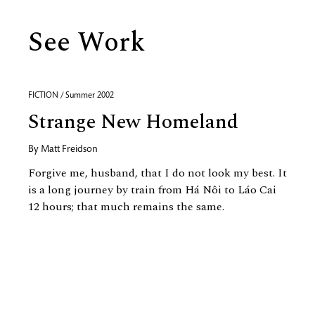
See Work
FICTION / Summer 2002
Strange New Homeland
By
Matt Freidson
Forgive me, husband, that I do not look my best. It
is a long journey by train from Há Nôi to Láo Cai
12 hours; that much remains the same.