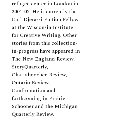
refugee center in London in
2001-02. He is currently the
Carl Djerassi Fiction Fellow
at the Wisconsin Institute
for Creative Writing. Other
stories from this collection-
in-progress have appeared in
The New England Review,
StoryQuarterly,
Chattahoochee Review,
Ontario Review,
Confrontation and
forthcoming in Prairie
Schooner and the Michigan
Quarterly Review.