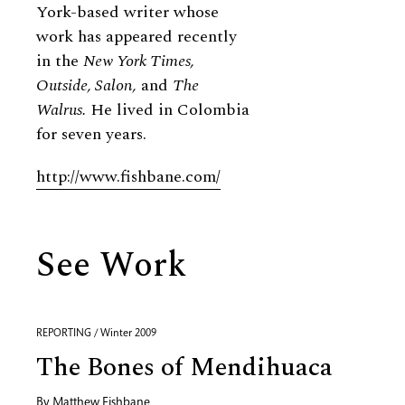
York-based writer whose
work has appeared recently
in the
New York Times,
Outside, Salon,
and
The
Walrus.
He lived in Colombia
for seven years.
http://www.fishbane.com/
See Work
REPORTING / Winter 2009
The Bones of Mendihuaca
By
Matthew Fishbane