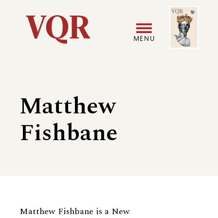
Skip
Image
Utility
to
main
MENU
content
Main
User
navigation
accoun
Matthew
menu
Fishbane
Biography
Matthew Fishbane is a New