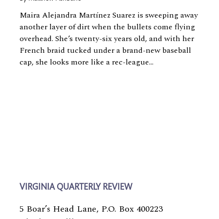
Maira Alejandra Martínez Suarez is sweeping away
another layer of dirt when the bullets come flying
overhead. She’s twenty-six years old, and with her
French braid tucked under a brand-new baseball
cap, she looks more like a rec-league...
VIRGINIA QUARTERLY REVIEW
5 Boar’s Head Lane, P.O. Box 400223