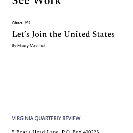
See Work
Winter 1939
Let’s Join the United States
By
Maury Maverick
VIRGINIA QUARTERLY REVIEW
5 Boar’s Head Lane, P.O. Box 400223