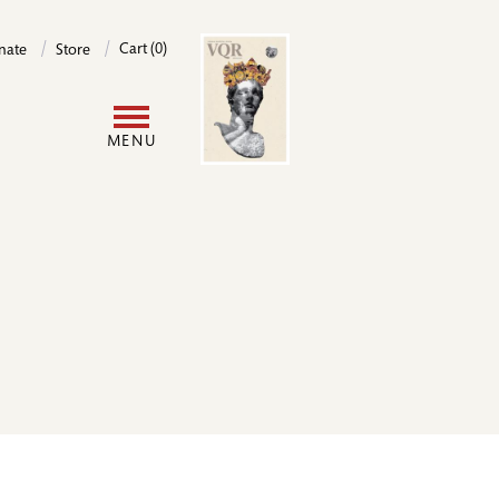
Image
Cart (0)
nate
Store
User
MENU
account
menu