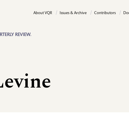
About VQR
Issues & Archive
Contributors
Do
RTERLY REVIEW.
Levine