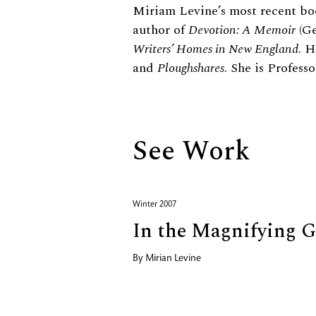
Biography
Miriam Levine’s most recent bo
author of
Devotion: A Memoir
(Ge
Writers’ Homes in New England
. 
and
Ploughshares
. She is Profes
See Work
Winter 2007
In the Magnifying G
By
Mirian Levine