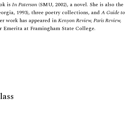
ok is
In Paterson
(SMU, 2002), a novel. She is also the
orgia, 1993), three poetry collections, and
A Guide to
Her work has appeared in
Kenyon Review, Paris Review,
sor Emerita at Framingham State College.
lass