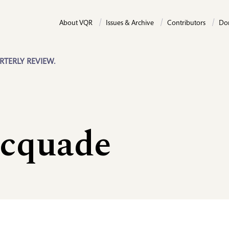
About VQR
Issues & Archive
Contributors
Do
RTERLY REVIEW.
cquade