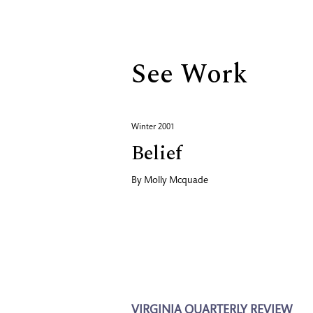
Biography
See Work
Winter 2001
Belief
By
Molly Mcquade
VIRGINIA QUARTERLY REVIEW