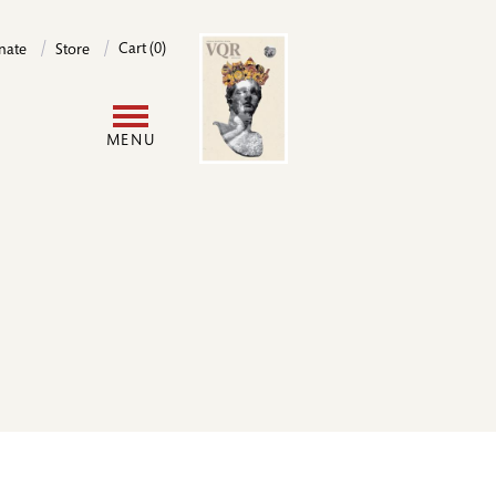
Image
Cart (0)
nate
Store
User
MENU
account
menu