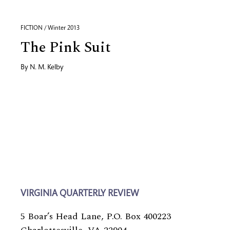
FICTION / Winter 2013
The Pink Suit
By
N. M. Kelby
VIRGINIA QUARTERLY REVIEW
5 Boar’s Head Lane, P.O. Box 400223