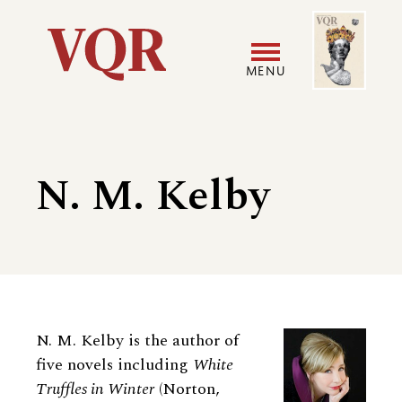
Skip
Image
Utility
to
main
MENU
content
Main
User
navigation
accoun
N. M. Kelby
menu
Biography
N. M. Kelby is the author of
five novels including
White
Truffles in Winter
(Norton,