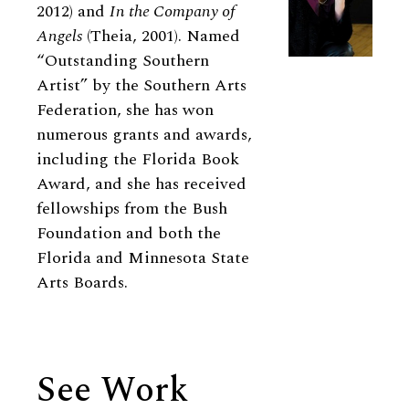
2012) and
In the Company of
Angels
(Theia, 2001). Named
“Outstanding Southern
Artist” by the Southern Arts
Federation, she has won
numerous grants and awards,
including the Florida Book
Award, and she has received
fellowships from the Bush
Foundation and both the
Florida and Minnesota State
Arts Boards.
See Work