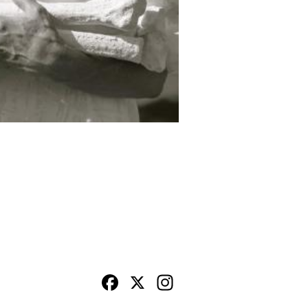
Facebook
X
Instagram