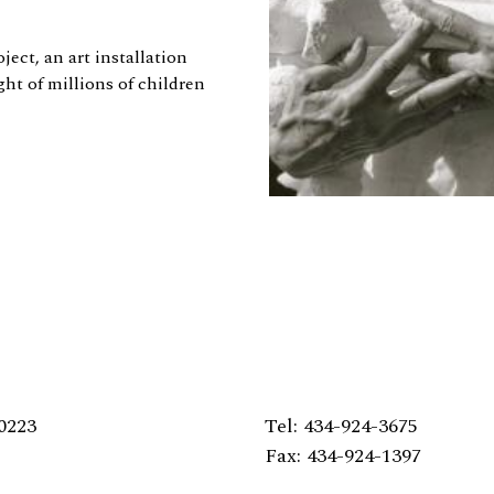
ect, an art installation
ght of millions of children
0223
Tel: 434-924-3675
Fax: 434-924-1397