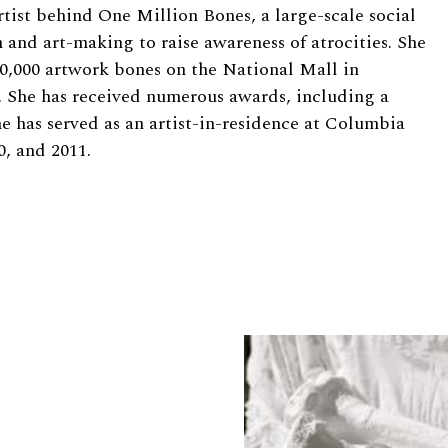
tist behind One Million Bones, a large-scale social
n and art-making to raise awareness of atrocities. She
000,000 artwork bones on the National Mall in
. She has received numerous awards, including a
 has served as an artist-in-residence at Columbia
0, and 2011.