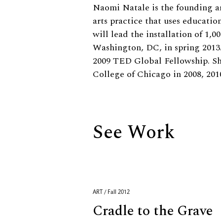
Biography
Naomi Natale is the founding ar
arts practice that uses educatio
will lead the installation of 1,
Washington, DC, in spring 2013
2009 TED Global Fellowship. She
College of Chicago in 2008, 201
See Work
ART / Fall 2012
Cradle to the Grave