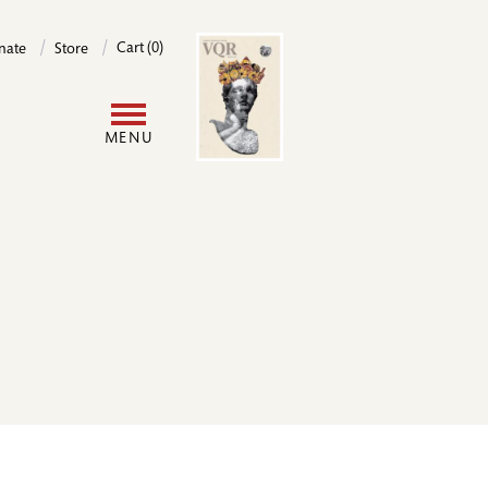
Image
Cart (0)
nate
Store
User
MENU
account
menu