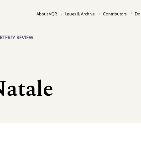
About VQR
Issues & Archive
Contributors
Do
RTERLY REVIEW.
atale