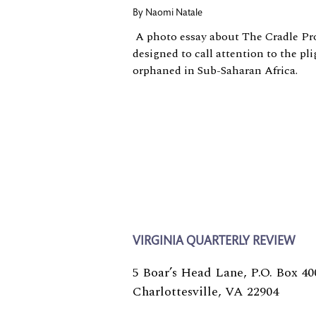
By
Naomi Natale
A photo essay about The Cradle Proj
designed to call attention to the pli
orphaned in Sub-Saharan Africa.
VIRGINIA QUARTERLY REVIEW
5 Boar’s Head Lane, P.O. Box 40
Charlottesville, VA 22904