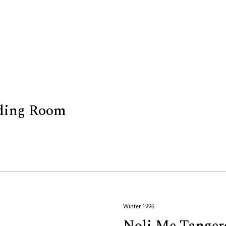
ading Room
Winter 1996
Noli Me Tanger