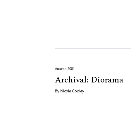
Autumn 2001
Archival: Diorama
By
Nicole Cooley