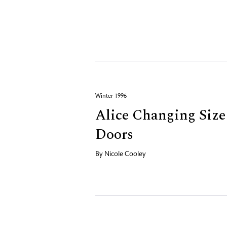
Winter 1996
Alice Changing Size 
Doors
By
Nicole Cooley