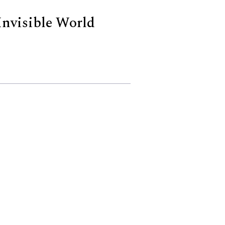
Invisible World