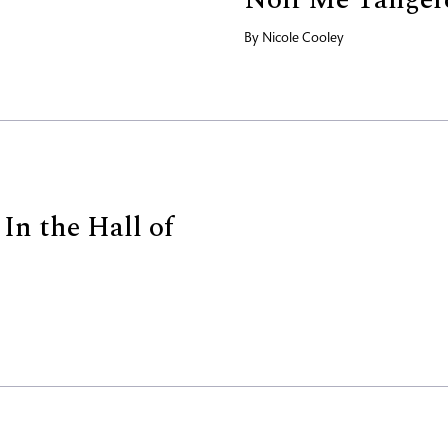
By
Nicole Cooley
In the Hall of