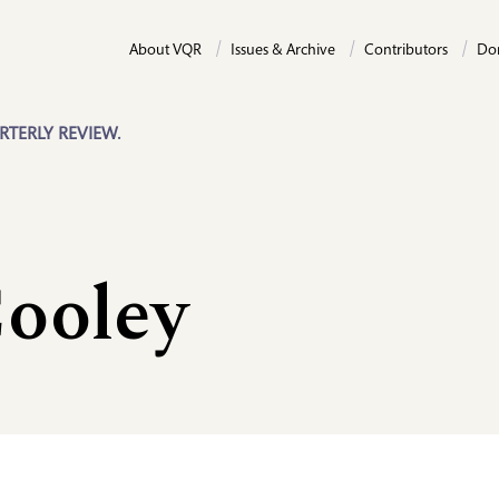
About VQR
Issues & Archive
Contributors
Do
RTERLY REVIEW.
Cooley