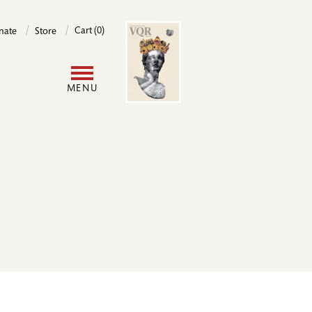
Image
Cart (0)
nate
Store
User
MENU
account
menu