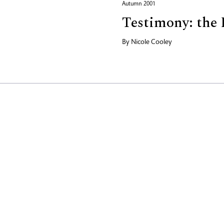
Autumn 2001
Testimony: the 
By
Nicole Cooley