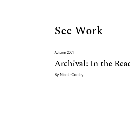
Biography
See Work
Autumn 2001
Archival: In the Re
By
Nicole Cooley