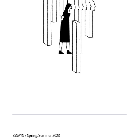
ESSAYS / Spring/Summer 2023