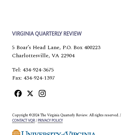
VIRGINIA QUARTERLY REVIEW
5 Boar’s Head Lane, P.O. Box 400223
Charlottesville, VA 22904
Tel: 434-924-3675
Fax: 434-924-1397
Facebook
X
Instagram
Copyright ©2024 The Virginia Quarterly Review. All rights reserved. /
/
CONTACT VQR
PRIVACY POLICY