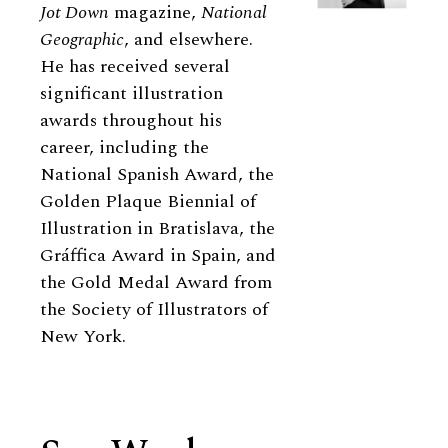
Jot Down
magazine,
National
Geographic
, and elsewhere.
He has received several
significant illustration
awards throughout his
career, including the
National Spanish Award, the
Golden Plaque Biennial of
Illustration in Bratislava, the
Gráffica Award in Spain, and
the Gold Medal Award from
the Society of Illustrators of
New York.