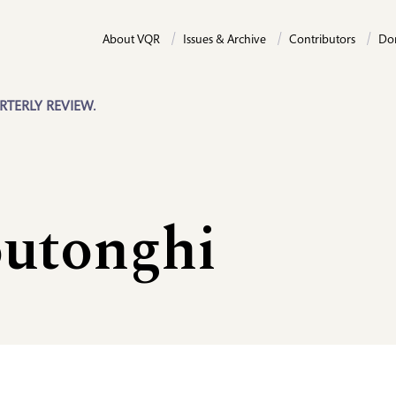
About VQR
Issues & Archive
Contributors
Do
RTERLY REVIEW.
outonghi