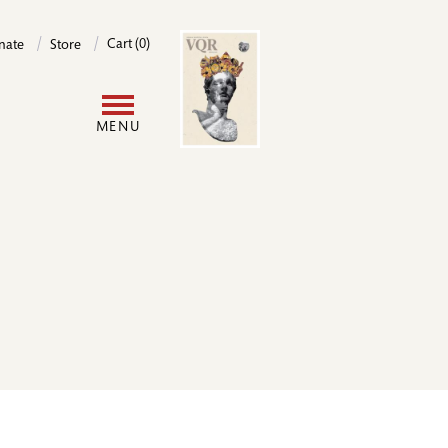
Image
Cart (0)
nate
Store
User
MENU
account
menu