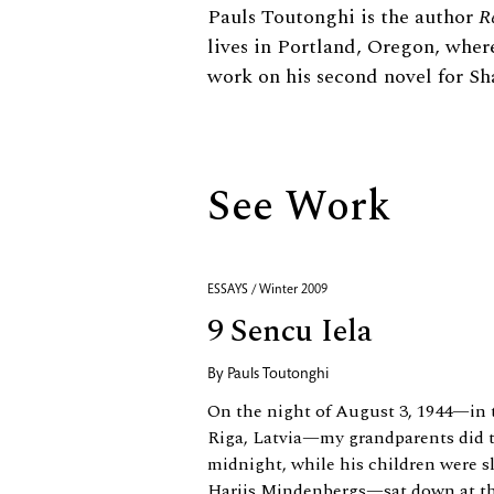
Biography
Pauls Toutonghi is the author
R
lives in Portland, Oregon, wher
work on his second novel for S
See Work
ESSAYS / Winter 2009
9 Sencu Iela
By
Pauls Toutonghi
On the night of August 3, 1944—in t
Riga, Latvia—my grandparents did t
midnight, while his children were 
Harijs Mindenbergs—sat down at the