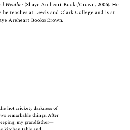
ed Weather
(Shaye Areheart Books/Crown, 2006). He
e he teaches at Lewis and Clark College and is at
haye Areheart Books/Crown.
he hot crickety darkness of
wo remarkable things. After
sleeping, my grandfather—
 kitchen table and...