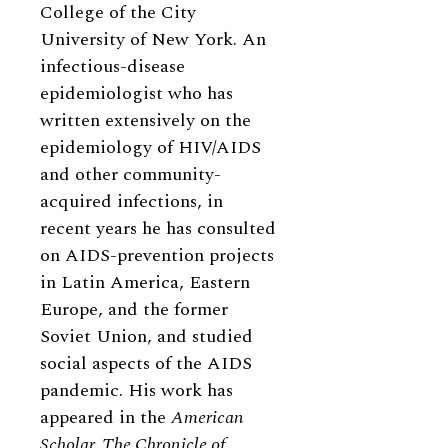
College of the City
University of New York. An
infectious-disease
epidemiologist who has
written extensively on the
epidemiology of HIV/AIDS
and other community-
acquired infections, in
recent years he has consulted
on AIDS-prevention projects
in Latin America, Eastern
Europe, and the former
Soviet Union, and studied
social aspects of the AIDS
pandemic. His work has
appeared in the
American
Scholar, The Chronicle of