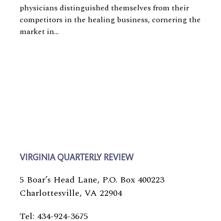
physicians distinguished themselves from their
competitors in the healing business, cornering the
market in...
VIRGINIA QUARTERLY REVIEW
5 Boar’s Head Lane, P.O. Box 400223
Charlottesville, VA 22904
Tel: 434-924-3675