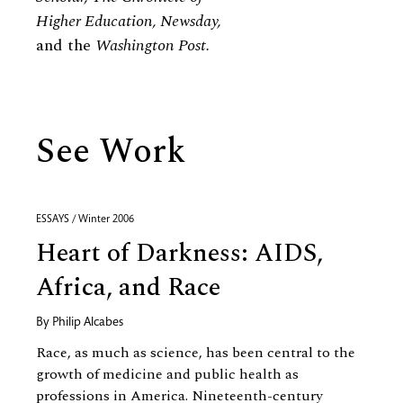
Higher Education, Newsday,
and the
Washington Post.
See Work
ESSAYS / Winter 2006
Heart of Darkness: AIDS,
Africa, and Race
By
Philip Alcabes
Race, as much as science, has been central to the
growth of medicine and public health as
professions in America. Nineteenth-century