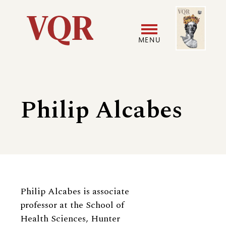
Skip
Image
Utility
to
main
MENU
content
Main
User
navigation
accoun
Philip Alcabes
menu
Biography
Philip Alcabes is associate
professor at the School of
Health Sciences, Hunter