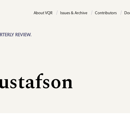
About VQR
Issues & Archive
Contributors
Do
RTERLY REVIEW.
ustafson