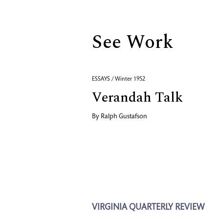
See Work
ESSAYS / Winter 1952
Verandah Talk
By
Ralph Gustafson
VIRGINIA QUARTERLY REVIEW