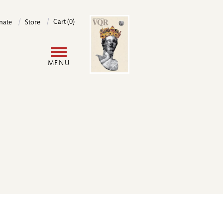
Image
Cart (0)
nate
Store
User
MENU
account
menu