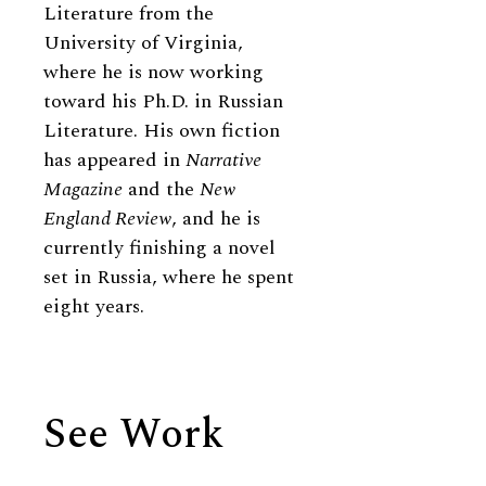
Literature from the
University of Virginia,
where he is now working
toward his Ph.D. in Russian
Literature. His own fiction
has appeared in
Narrative
Magazine
and the
New
England Review
, and he is
currently finishing a novel
set in Russia, where he spent
eight years.
See Work