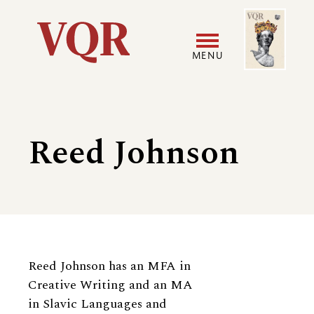
Skip
Image
Utility
to
main
MENU
content
Main
User
navigation
accoun
Reed Johnson
menu
Biography
Reed Johnson has an MFA in
Creative Writing and an MA
in Slavic Languages and