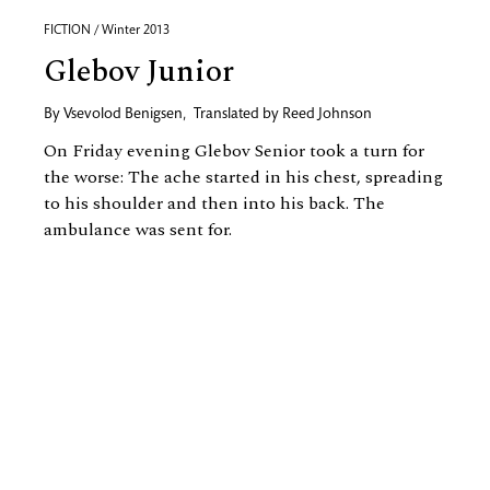
FICTION / Winter 2013
Glebov Junior
By
Vsevolod Benigsen
,
Translated by
Reed Johnson
On Friday evening Glebov Senior took a turn for
the worse: The ache started in his chest, spreading
to his shoulder and then into his back. The
ambulance was sent for.