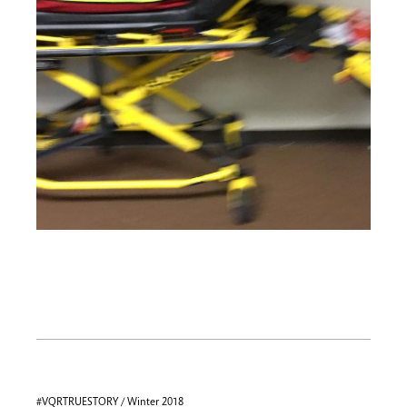
#VQRTRUESTORY / Winter 2018