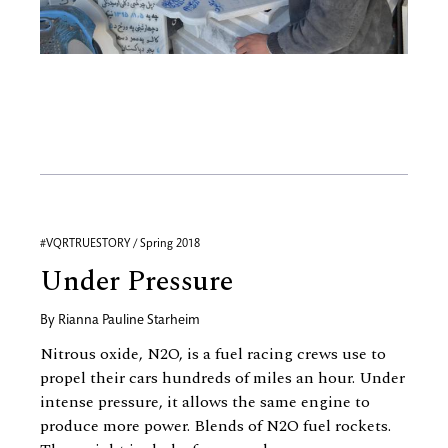
#VQRTRUESTORY / Spring 2018
Under Pressure
By
Rianna Pauline Starheim
Nitrous oxide, N2O, is a fuel racing crews use to
propel their cars hundreds of miles an hour. Under
intense pressure, it allows the same engine to
produce more power. Blends of N2O fuel rockets.