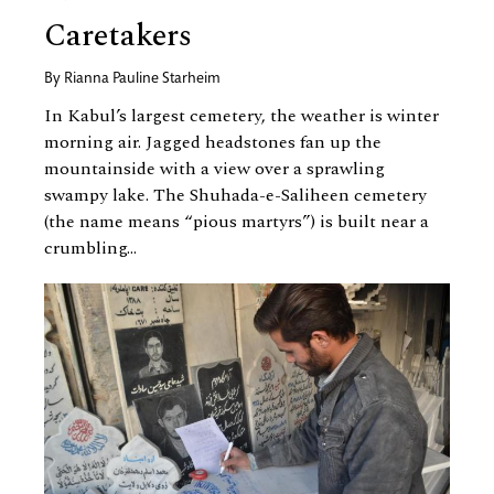
Caretakers
By
Rianna Pauline Starheim
In Kabul’s largest cemetery, the weather is winter
morning air. Jagged headstones fan up the
mountainside with a view over a sprawling
swampy lake. The Shuhada-e-Saliheen cemetery
(the name means “pious martyrs”) is built near a
crumbling...