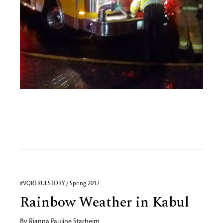
#VQRTRUESTORY / Spring 2017
Rainbow Weather in Kabul
By
Rianna Pauline Starheim