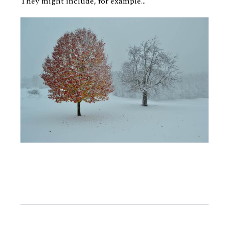
They might include, for example...