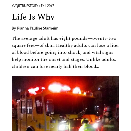
#VQRTRUESTORY / Fall 2017
Life Is Why
By
Rianna Pauline Starheim
The average adult has eight pounds—twenty-two
square feet—of skin. Healthy adults can lose a liter
of blood before going into shock, and vital signs
help monitor the onset and stages. Unlike adults,
children can lose nearly half their blood...