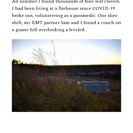
All summer I found thousands of four-leaf clovers.
I had been living at a firehouse since COVID-19
broke out, volunteering as a paramedic. One slow
shift, my EMT partner Sam and I found a couch on
a grassy hill overlooking a leveled...