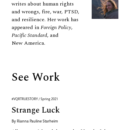
writes about human rights
and wrongs, fire, war, PTSD,
and resilience. Her work has
appeared in
Foreign Policy
,
Pacific Standard
, and
New America.
See Work
#VQRTRUESTORY / Spring 2021
Strange Luck
By
Rianna Pauline Starheim