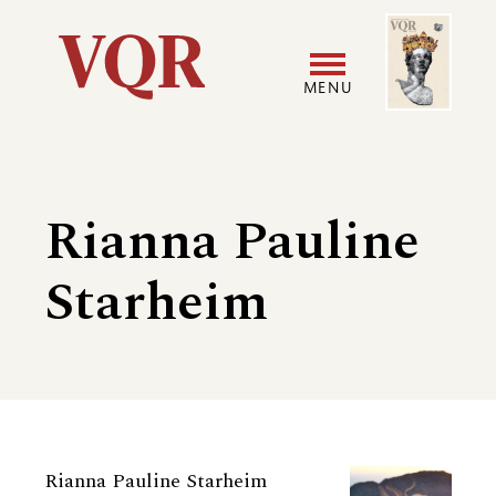
Skip
Image
Utility
to
main
MENU
content
Main
User
navigation
accoun
Rianna Pauline
menu
Starheim
Biography
Rianna Pauline Starheim