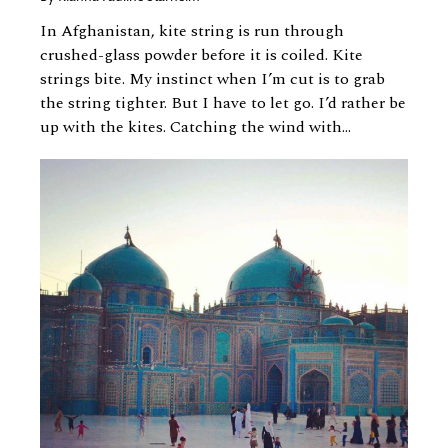
In Afghanistan, kite string is run through
crushed-glass powder before it is coiled. Kite
strings bite. My instinct when I’m cut is to grab
the string tighter. But I have to let go. I’d rather be
up with the kites. Catching the wind with...