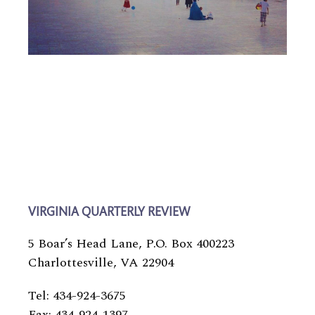
VIRGINIA QUARTERLY REVIEW
5 Boar’s Head Lane, P.O. Box 400223
Charlottesville, VA 22904
Tel: 434-924-3675
Fax: 434-924-1397