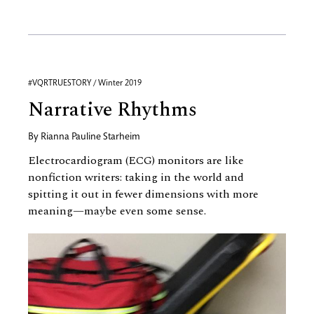
#VQRTRUESTORY / Winter 2019
Narrative Rhythms
By
Rianna Pauline Starheim
Electrocardiogram (ECG) monitors are like
nonfiction writers: taking in the world and
spitting it out in fewer dimensions with more
meaning—maybe even some sense.