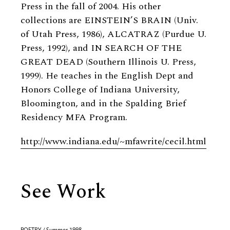
Press in the fall of 2004. His other
collections are EINSTEIN’S BRAIN (Univ.
of Utah Press, 1986), ALCATRAZ (Purdue U.
Press, 1992), and IN SEARCH OF THE
GREAT DEAD (Southern Illinois U. Press,
1999). He teaches in the English Dept and
Honors College of Indiana University,
Bloomington, and in the Spalding Brief
Residency MFA Program.
http://www.indiana.edu/~mfawrite/cecil.html
See Work