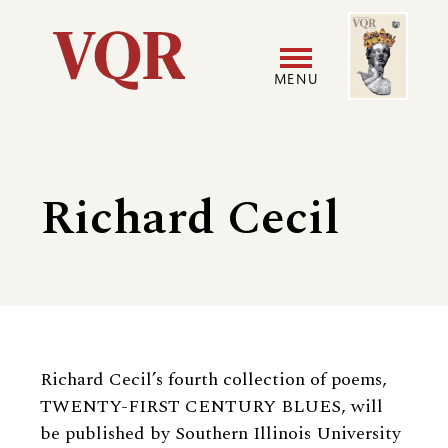
Skip
Image
Utility
to
main
MENU
content
Main
User
navigation
accoun
Richard Cecil
menu
Biography
Richard Cecil’s fourth collection of poems,
TWENTY-FIRST CENTURY BLUES, will
be published by Southern Illinois University