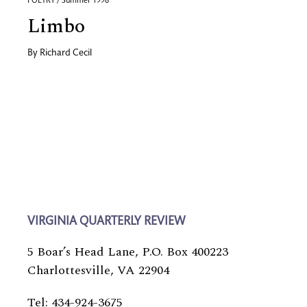
POETRY / Summer 1998
Limbo
By
Richard Cecil
VIRGINIA QUARTERLY REVIEW
5 Boar’s Head Lane, P.O. Box 400223
Charlottesville, VA 22904
Tel: 434-924-3675