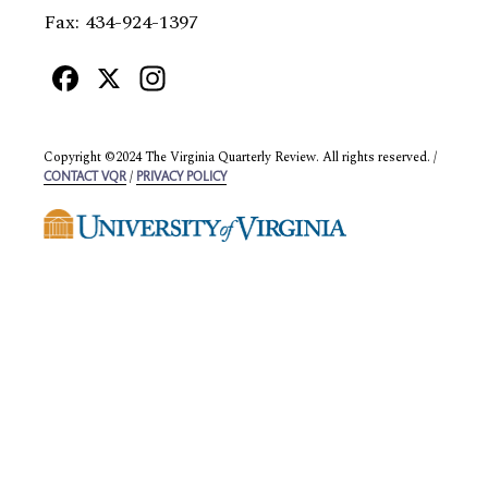
Fax: 434-924-1397
Facebook
X
Instagram
Copyright ©2024 The Virginia Quarterly Review. All rights reserved. /
/
CONTACT VQR
PRIVACY POLICY