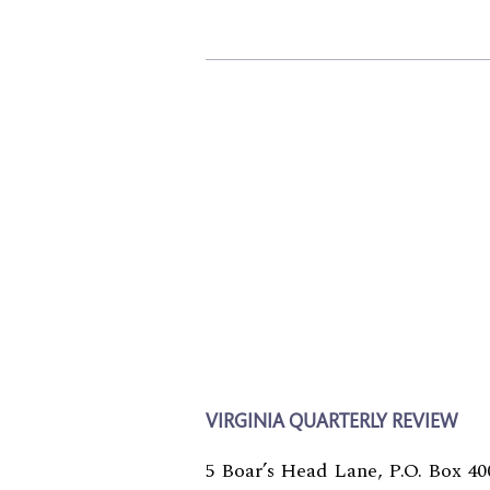
VIRGINIA QUARTERLY REVIEW
5 Boar’s Head Lane, P.O. Box 40