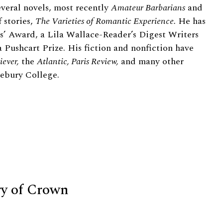
everal novels, most recently
Amateur Barbarians
and
 stories,
The Varieties of Romantic Experience.
He has
’ Award, a Lila Wallace-Reader’s Digest Writers
 Pushcart Prize. His fiction and nonfiction have
iever,
the
Atlantic, Paris Review,
and many other
ebury College.
ry of Crown