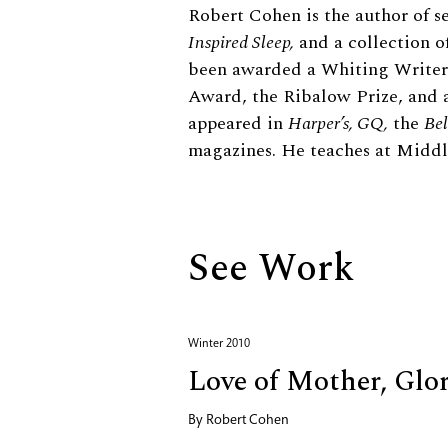
Biography
Robert Cohen is the author of s
Inspired Sleep,
and a collection of
been awarded a Whiting Writers
Award, the Ribalow Prize, and a
appeared in
Harper’s, GQ,
the
Bel
magazines. He teaches at Middl
See Work
Winter 2010
Love of Mother, Glo
By
Robert Cohen