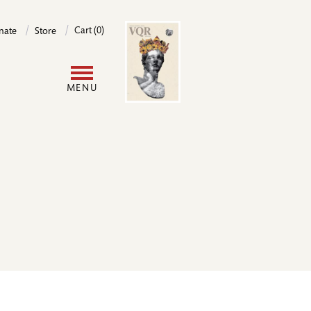
Image
Cart (0)
nate
Store
User
MENU
account
menu