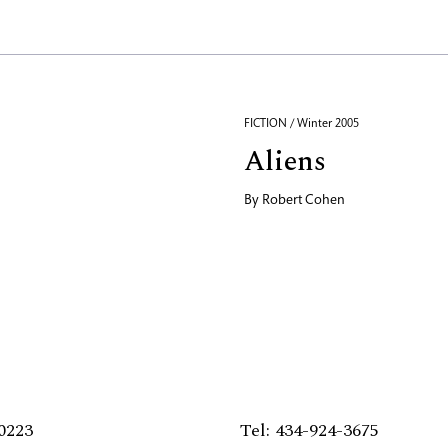
FICTION / Winter 2005
Aliens
By
Robert Cohen
0223
Tel: 434-924-3675