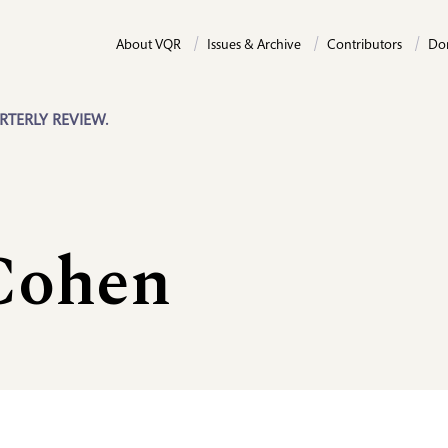
About VQR
Issues & Archive
Contributors
Do
RTERLY REVIEW.
Cohen