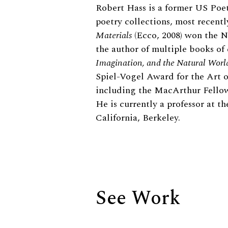
Biography
Robert Hass is a former US Poet
poetry collections, most recent
Materials
(Ecco, 2008) won the N
the author of multiple books of
Imagination, and the Natural Worl
Spiel-Vogel Award for the Art o
including the MacArthur Fellow
He is currently a professor at t
California, Berkeley.
See Work