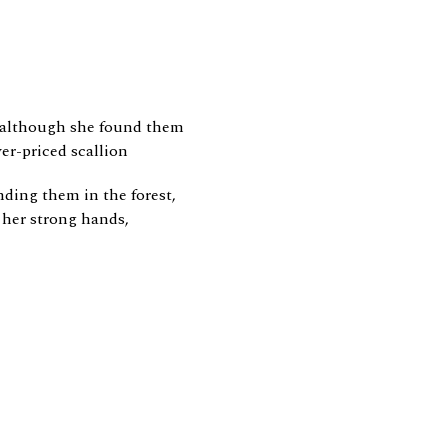
, although she found them
er-priced scallion
nding them in the forest,
her strong hands,