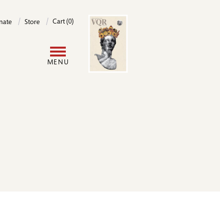
Image
Cart (0)
nate
Store
User
MENU
account
menu