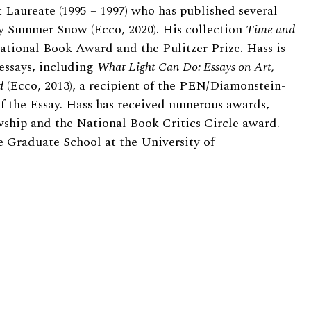
 Laureate (1995 – 1997) who has published several
ly Summer Snow (Ecco, 2020). His collection
Time and
ational Book Award and the Pulitzer Prize. Hass is
 essays, including
What Light Can Do: Essays on Art,
d
(Ecco, 2013), a recipient of the PEN/Diamonstein-
f the Essay. Hass has received numerous awards,
ship and the National Book Critics Circle award.
he Graduate School at the University of