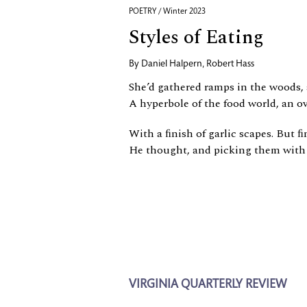
POETRY / Winter 2023
Styles of Eating
By
Daniel Halpern
,
Robert Hass
She’d gathered ramps in the woods
A hyperbole of the food world, an ov
With a ﬁnish of garlic scapes. But ﬁ
He thought, and picking them with 
VIRGINIA QUARTERLY REVIEW