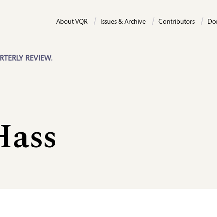
About VQR
Issues & Archive
Contributors
Do
RTERLY REVIEW.
Hass