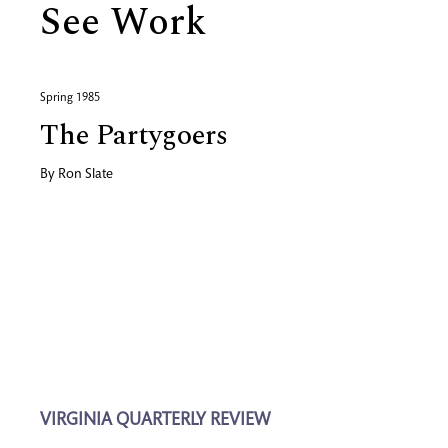
See Work
Spring 1985
The Partygoers
By
Ron Slate
VIRGINIA QUARTERLY REVIEW