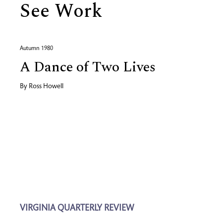
See Work
Autumn 1980
A Dance of Two Lives
By
Ross Howell
VIRGINIA QUARTERLY REVIEW